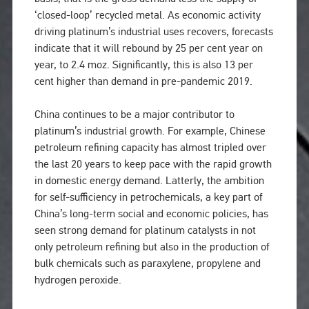
‘closed-loop’ recycled metal. As economic activity
driving platinum’s industrial uses recovers, forecasts
indicate that it will rebound by 25 per cent year on
year, to 2.4 moz. Significantly, this is also 13 per
cent higher than demand in pre-pandemic 2019.
China continues to be a major contributor to
platinum’s industrial growth. For example, Chinese
petroleum refining capacity has almost tripled over
the last 20 years to keep pace with the rapid growth
in domestic energy demand. Latterly, the ambition
for self-sufficiency in petrochemicals, a key part of
China’s long-term social and economic policies, has
seen strong demand for platinum catalysts in not
only petroleum refining but also in the production of
bulk chemicals such as paraxylene, propylene and
hydrogen peroxide.