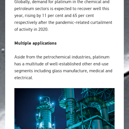
Globally, demand for platinum in the chemical and
petroleum sectors is expected to recover well this
year, rising by 11 per cent and 65 per cent
respectively after the pandemic-related curtailment
of activity in 2020.
Multiple applications
Aside from the petrochemical industries, platinum
has a multitude of well-established other end-use
segments including glass manufacture, medical and
electrical.