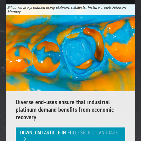
Silicones are produced using platinum catalysts. Picture credit: Johnson
Matthey
Diverse end-uses ensure that industrial
platinum demand benefits from economic
recovery
DOWNLOAD ARTICLE IN FULL:
SELECT LANGUAGE