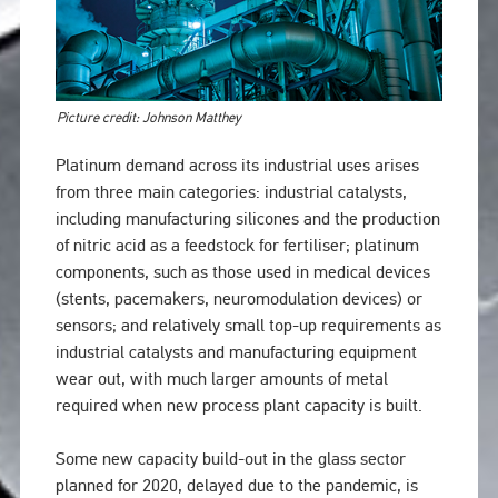
Picture credit: Johnson Matthey
Platinum demand across its industrial uses arises
from three main categories: industrial catalysts,
including manufacturing silicones and the production
of nitric acid as a feedstock for fertiliser; platinum
components, such as those used in medical devices
(stents, pacemakers, neuromodulation devices) or
sensors; and relatively small top-up requirements as
industrial catalysts and manufacturing equipment
wear out, with much larger amounts of metal
required when new process plant capacity is built.
Some new capacity build-out in the glass sector
planned for 2020, delayed due to the pandemic, is