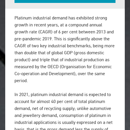
Platinum industrial demand has exhibited strong
growth in recent years, at a compound annual
growth rate (CAGR) of 6 per cent between 2013 and
pre-pandemic 2019. This is significantly above the
CAGR of two key industrial benchmarks, being more
than double that of global GDP (gross domestic
product) and triple that of industrial production as
measured by the OECD (Organisation for Economic
Co-operation and Development), over the same
period.
In 2021, platinum industrial demand is expected to
account for almost 40 per cent of total platinum
demand, net of recycling supply; unlike automotive
and jewellery demand, consumption of platinum in
industrial applications is usually expressed on a net
basis, that is the gross demand less the supply of