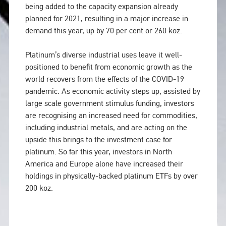
being added to the capacity expansion already
planned for 2021, resulting in a major increase in
demand this year, up by 70 per cent or 260 koz.
Platinum’s diverse industrial uses leave it well-
positioned to benefit from economic growth as the
world recovers from the effects of the COVID-19
pandemic. As economic activity steps up, assisted by
large scale government stimulus funding, investors
are recognising an increased need for commodities,
including industrial metals, and are acting on the
upside this brings to the investment case for
platinum. So far this year, investors in North
America and Europe alone have increased their
holdings in physically-backed platinum ETFs by over
200 koz.