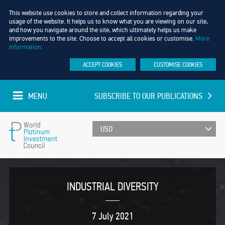
This website use cookies to store and collect information regarding your
usage of the website. It helps us to know what you are viewing on our site,
and how you navigate around the site, which ultimately helps us make
improvements to the site. Choose to accept all cookies or customise.
More
information.
ACCEPT COOKIES
CUSTOMISE COOKIES
MENU
SUBSCRIBE TO OUR PUBLICATIONS
UPDATED EVERY MINUTE
World
Platinum
INDUSTRIAL DIVERSITY
Investment
7 July 2021
Council