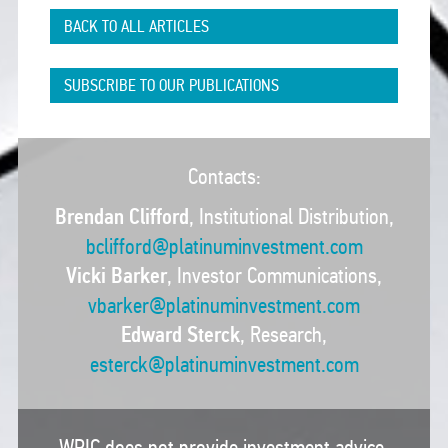
BACK TO ALL ARTICLES
SUBSCRIBE TO OUR PUBLICATIONS
Contacts:
Brendan Clifford
, Institutional Distribution,
bclifford@platinuminvestment.com
Vicki Barker
, Investor Communications,
vbarker@platinuminvestment.com
Edward Sterck
, Research,
esterck@platinuminvestment.com
WPIC does not provide investment advice.