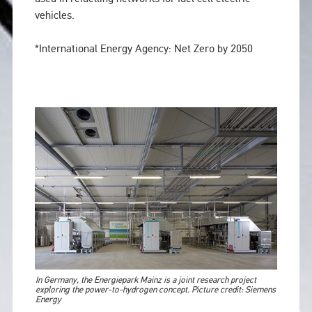
vehicles.
*International Energy Agency: Net Zero by 2050
In Germany, the Energiepark Mainz is a joint research project
exploring the power-to-hydrogen concept. Picture credit: Siemens
Energy