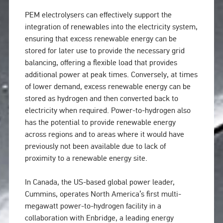
PEM electrolysers can effectively support the
integration of renewables into the electricity system,
ensuring that excess renewable energy can be
stored for later use to provide the necessary grid
balancing, offering a flexible load that provides
additional power at peak times. Conversely, at times
of lower demand, excess renewable energy can be
stored as hydrogen and then converted back to
electricity when required. Power-to-hydrogen also
has the potential to provide renewable energy
across regions and to areas where it would have
previously not been available due to lack of
proximity to a renewable energy site.
In Canada, the US-based global power leader,
Cummins, operates North America’s first multi-
megawatt power-to-hydrogen facility in a
collaboration with Enbridge, a leading energy