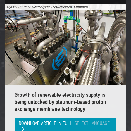
HyLYZER® PEM electrolyzer. Picture credit: Cummins
Growth of renewable electricity supply is
being unlocked by platinum-based proton
exchange membrane technology
DOWNLOAD ARTICLE IN FULL:
SELECT LANGUAGE