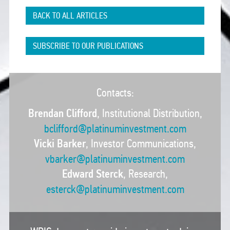
BACK TO ALL ARTICLES
SUBSCRIBE TO OUR PUBLICATIONS
Contacts:
Brendan Clifford
, Institutional Distribution,
bclifford@platinuminvestment.com
Vicki Barker
, Investor Communications,
vbarker@platinuminvestment.com
Edward Sterck
, Research,
esterck@platinuminvestment.com