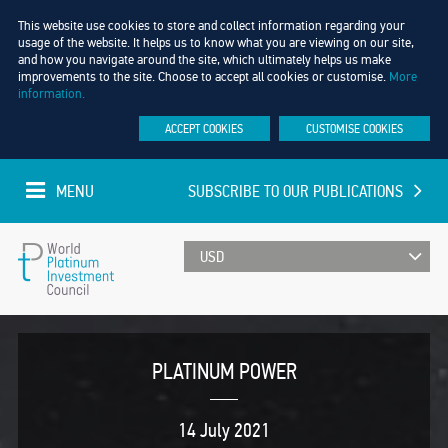
This website use cookies to store and collect information regarding your
usage of the website. It helps us to know what you are viewing on our site,
and how you navigate around the site, which ultimately helps us make
improvements to the site. Choose to accept all cookies or customise.
More
information.
ACCEPT COOKIES
CUSTOMISE COOKIES
MENU
SUBSCRIBE TO OUR PUBLICATIONS
UPDATED EVERY MINUTE
World
Platinum
PLATINUM POWER
Investment
14 July 2021
Council