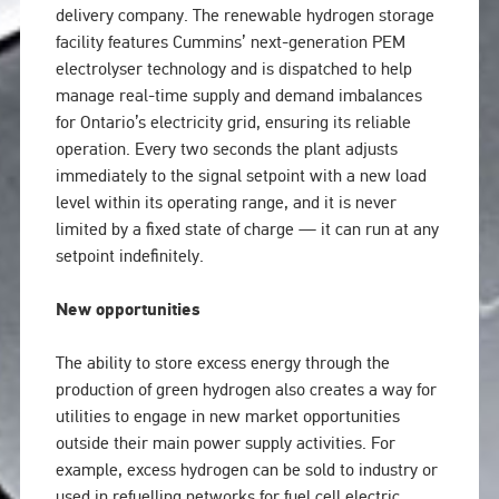
delivery company. The renewable hydrogen storage
facility features Cummins’ next-generation PEM
electrolyser technology and is dispatched to help
manage real-time supply and demand imbalances
for Ontario’s electricity grid, ensuring its reliable
operation. Every two seconds the plant adjusts
immediately to the signal setpoint with a new load
level within its operating range, and it is never
limited by a fixed state of charge — it can run at any
setpoint indefinitely.
New opportunities
The ability to store excess energy through the
production of green hydrogen also creates a way for
utilities to engage in new market opportunities
outside their main power supply activities. For
example, excess hydrogen can be sold to industry or
used in refuelling networks for fuel cell electric