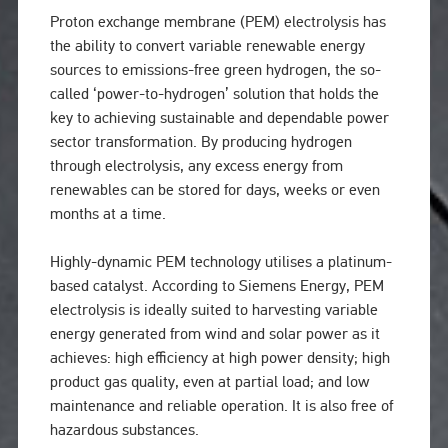
Proton exchange membrane (PEM) electrolysis has
the ability to convert variable renewable energy
sources to emissions-free green hydrogen, the so-
called ‘power-to-hydrogen’ solution that holds the
key to achieving sustainable and dependable power
sector transformation. By producing hydrogen
through electrolysis, any excess energy from
renewables can be stored for days, weeks or even
months at a time.
Highly-dynamic PEM technology utilises a platinum-
based catalyst. According to Siemens Energy, PEM
electrolysis is ideally suited to harvesting variable
energy generated from wind and solar power as it
achieves: high efficiency at high power density; high
product gas quality, even at partial load; and low
maintenance and reliable operation. It is also free of
hazardous substances.