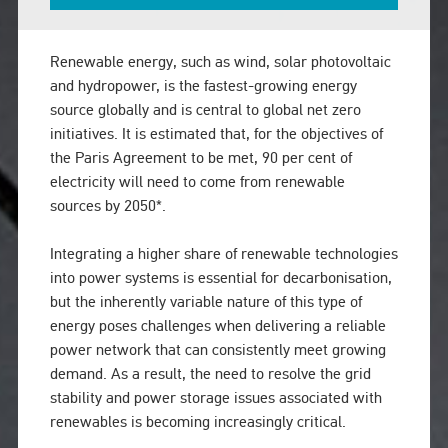
Renewable energy, such as wind, solar photovoltaic
and hydropower, is the fastest-growing energy
source globally and is central to global net zero
initiatives. It is estimated that, for the objectives of
the Paris Agreement to be met, 90 per cent of
electricity will need to come from renewable
sources by 2050*.
Integrating a higher share of renewable technologies
into power systems is essential for decarbonisation,
but the inherently variable nature of this type of
energy poses challenges when delivering a reliable
power network that can consistently meet growing
demand. As a result, the need to resolve the grid
stability and power storage issues associated with
renewables is becoming increasingly critical.