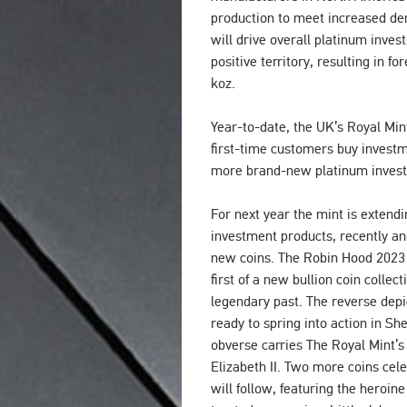
production to meet increased d
will drive overall platinum inve
positive territory, resulting in f
koz.
Year-to-date, the UK’s Royal Mi
first-time customers buy investm
more brand-new platinum invest
For next year the mint is extendi
investment products, recently an
new coins. The Robin Hood 2023 1
first of a new bullion coin collect
legendary past. The reverse dep
ready to spring into action in S
obverse carries The Royal Mint’s f
Elizabeth II. Two more coins cel
will follow, featuring the heroi