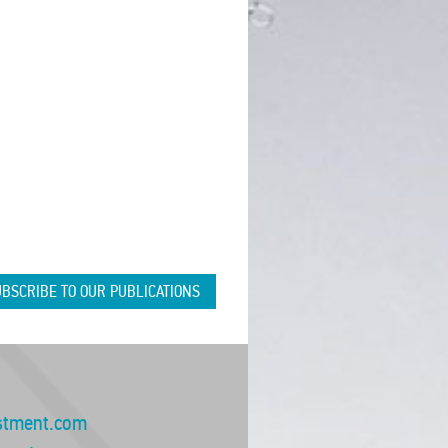
BSCRIBE TO OUR PUBLICATIONS
stment.com