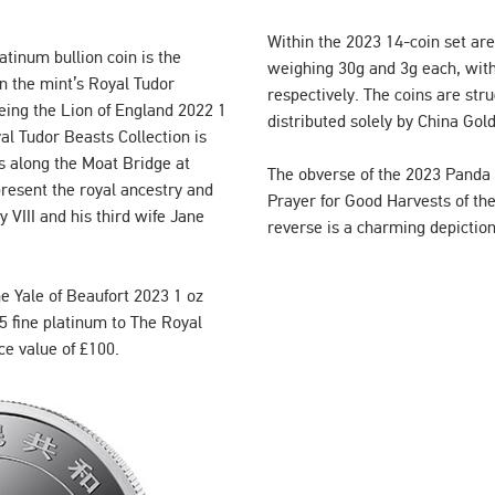
Within the 2023 14-coin set are
atinum bullion coin is the
weighing 30g and 3g each, with
in the mint’s Royal Tudor
respectively. The coins are stru
 being the Lion of England 2022 1
distributed solely by China Gol
al Tudor Beasts Collection is
s along the Moat Bridge at
The obverse of the 2023 Panda b
esent the royal ancestry and
Prayer for Good Harvests of th
 VIII and his third wife Jane
reverse is a charming depictio
e Yale of Beaufort 2023 1 oz
5 fine platinum to The Royal
ce value of £100.