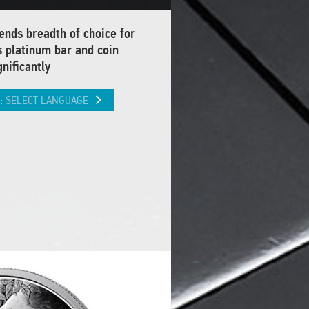
nds breadth of choice for
s platinum bar and coin
nificantly
L:
SELECT LANGUAGE