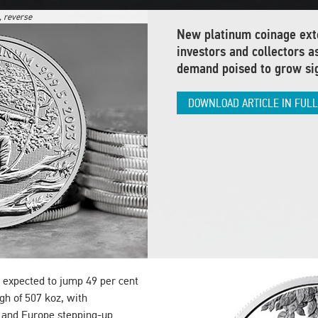
, reverse
New platinum coinage exte
investors and collectors a
demand poised to grow sig
DOWNLOAD ARTICLE IN FUL
 expected to jump 49 per cent
gh of 507 koz, with
 and Europe stepping-up