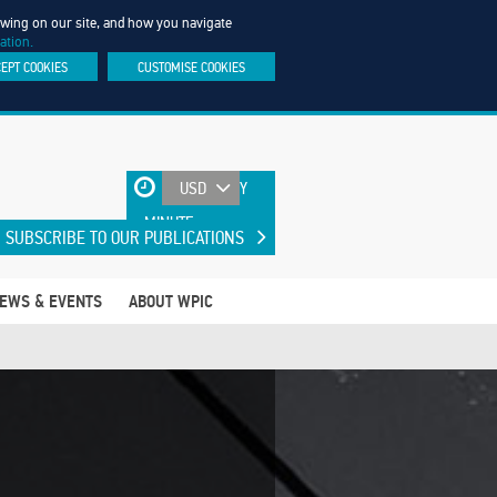
iewing on our site, and how you navigate
ation.
CEPT COOKIES
CUSTOMISE COOKIES
UPDATED EVERY
MINUTE
SUBSCRIBE TO OUR PUBLICATIONS
EWS & EVENTS
ABOUT WPIC