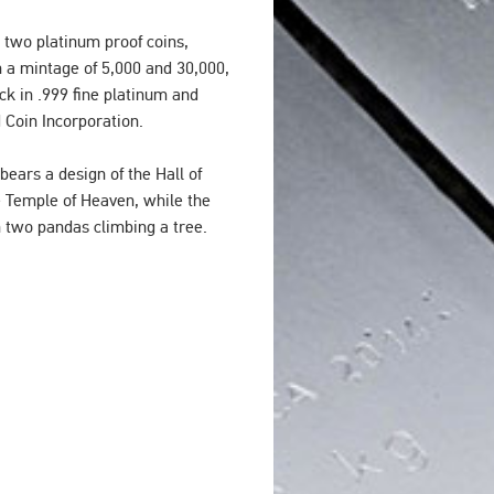
 two platinum proof coins,
 a mintage of 5,000 and 30,000,
ck in .999 fine platinum and
d Coin Incorporation.
ears a design of the Hall of
e Temple of Heaven, while the
n two pandas climbing a tree.