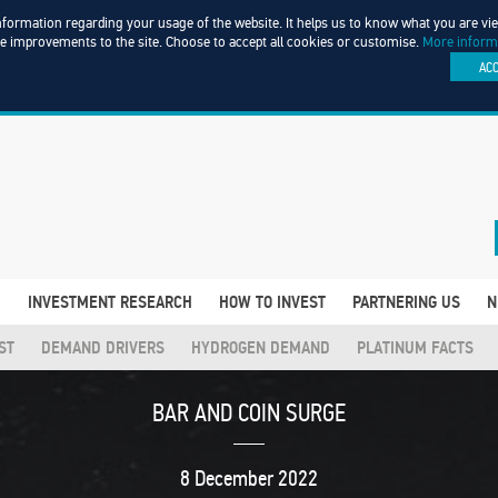
information regarding your usage of the website. It helps us to know what you are v
ke improvements to the site. Choose to accept all cookies or customise.
More inform
AC
D
INVESTMENT RESEARCH
HOW TO INVEST
PARTNERING US
N
ST
DEMAND DRIVERS
HYDROGEN DEMAND
PLATINUM FACTS
BAR AND COIN SURGE
8 December 2022