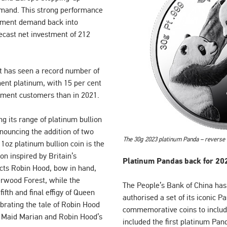
emand. This strong performance
stment demand back into
orecast net investment of 212
nt has seen a record number of
ent platinum, with 15 per cent
ment customers than in 2021.
ng its range of platinum bullion
nouncing the addition of two
The 30g 2023 platinum Panda – reverse
oz platinum bullion coin is the
ion inspired by Britain’s
Platinum Pandas back for 20
icts Robin Hood, bow in hand,
herwood Forest, while the
The People’s Bank of China has,
ifth and final effigy of Queen
authorised a set of its iconic 
ebrating the tale of Robin Hood
commemorative coins to includ
ne Maid Marian and Robin Hood’s
included the first platinum Pan