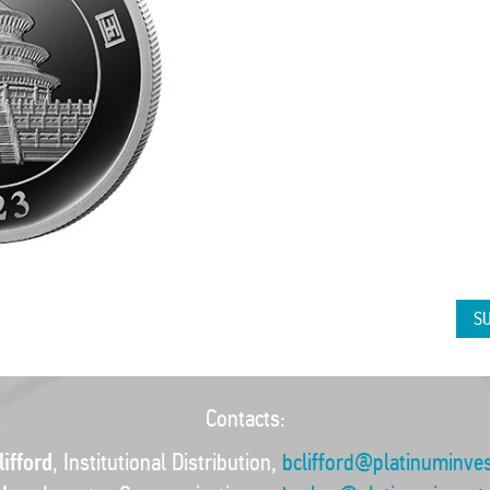
SU
Contacts:
ifford
, Institutional Distribution,
bclifford@platinuminve