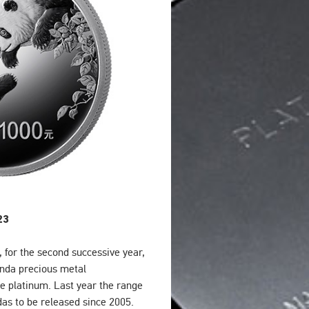
23
 for the second successive year,
Panda precious metal
e platinum. Last year the range
das to be released since 2005.