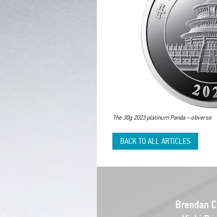
The 30g 2023 platinum Panda – obverse
BACK TO ALL ARTICLES
Brendan Cl