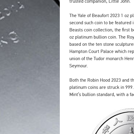
trusted companion, Little John.
The Yale of Beaufort 2023 1 oz pl
second such coin to be featured 
Beasts coin collection, the first
oz platinum bullion coin. The Roy
based on the ten stone sculpture
Hampton Court Palace which repr
union of the Tudor monarch Henry
Seymour.
Both the Robin Hood 2023 and th
platinum coins are struck in 999.
Mint’s bullion standard, with a fa