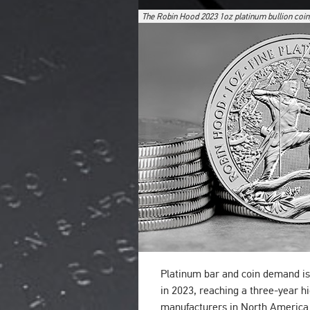
The Robin Hood 2023 1oz platinum bullion coin
Platinum bar and coin demand is
in 2023, reaching a three-year hi
manufacturers in North America