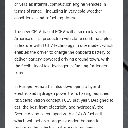
drivers as internal combustion engine vehicles in
terms of range - including in very cold weather
conditions - and refuelling times.
The new CR-V-based FCEV will also mark North
America’s first production vehicle to combine a plug-
in feature with FCEV technology in one model, which
enables the driver to charge the onboard battery to
deliver battery-powered driving around town, with
the flexibility of fast hydrogen refuelling for longer
trips.
In Europe, Renault is also developing a hybrid
electric and hydrogen powertrain, having launched
its Scenic Vision concept FCEV last year. Designed to
get ‘the best from electricity and hydrogen’, the
Scenic Vision is equipped with a 16kW fuel cell
which will act as a range extender, helping to
recharge the vehicle’s battery during longer