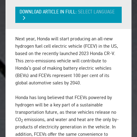
DOWNLOAD ARTICLE IN FULL:
SELECT LANGUAGE
Next year, Honda will start producing an all-new
hydrogen fuel cell electric vehicle (FCEV) in the US,
based on the recently launched 2023 Honda CR-V.
This zero-emissions vehicle will contribute to
Honda’s goal of making battery electric vehicles
(BEVs) and FCEVs represent 100 per cent of its
global automotive sales by 2040.
Honda has long believed that FCEVs powered by
hydrogen will be a key part of a sustainable
transportation future, as these vehicles release no
CO
emissions, and water and heat are the only by-
2
products of electricity generation in the vehicle. In
addition, FCEVs offer the same convenience to