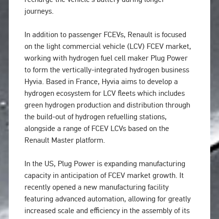
journeys.
In addition to passenger FCEVs, Renault is focused
on the light commercial vehicle (LCV) FCEV market,
working with hydrogen fuel cell maker Plug Power
to form the vertically-integrated hydrogen business
Hyvia. Based in France, Hyvia aims to develop a
hydrogen ecosystem for LCV fleets which includes
green hydrogen production and distribution through
the build-out of hydrogen refuelling stations,
alongside a range of FCEV LCVs based on the
Renault Master platform.
In the US, Plug Power is expanding manufacturing
capacity in anticipation of FCEV market growth. It
recently opened a new manufacturing facility
featuring advanced automation, allowing for greatly
increased scale and efficiency in the assembly of its