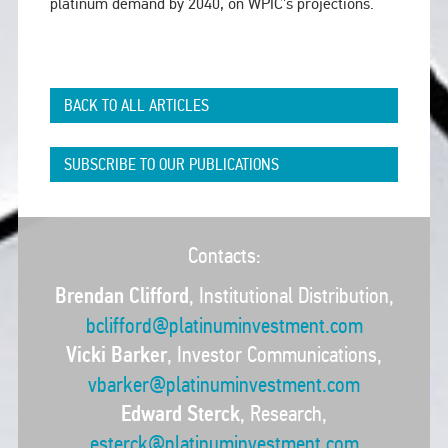
platinum demand by 2040, on WPIC’s projections.
BACK TO ALL ARTICLES
SUBSCRIBE TO OUR PUBLICATIONS
Contacts:
Brendan Clifford
, Institutional Distribution,
bclifford@platinuminvestment.com
Vicki Barker
, Investor Communications,
vbarker@platinuminvestment.com
Edward Sterck
, Research,
esterck@platinuminvestment.com