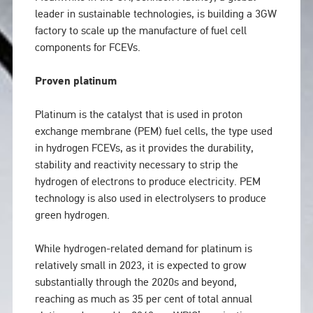
leader in sustainable technologies, is building a 3GW
factory to scale up the manufacture of fuel cell
components for FCEVs.
Proven platinum
Platinum is the catalyst that is used in proton
exchange membrane (PEM) fuel cells, the type used
in hydrogen FCEVs, as it provides the durability,
stability and reactivity necessary to strip the
hydrogen of electrons to produce electricity. PEM
technology is also used in electrolysers to produce
green hydrogen.
While hydrogen-related demand for platinum is
relatively small in 2023, it is expected to grow
substantially through the 2020s and beyond,
reaching as much as 35 per cent of total annual