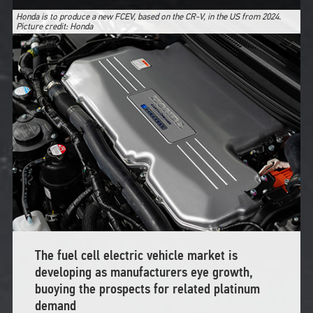
Honda is to produce a new FCEV, based on the CR-V, in the US from 2024.
Picture credit: Honda
The fuel cell electric vehicle market is
developing as manufacturers eye growth,
buoying the prospects for related platinum
demand