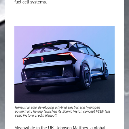
fuel cell systems.
Renault is also developing a hybrid electric and hydrogen
powertrain, having launched its Scenic Vision concept FCEV last
year. Picture credit: Renault
Meanwhile in the UK, Johnson Matthey, a global