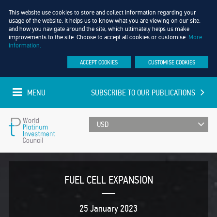
This website use cookies to store and collect information regarding your
usage of the website. It helps us to know what you are viewing on our site,
and how you navigate around the site, which ultimately helps us make
improvements to the site. Choose to accept all cookies or customise.
More
information.
ACCEPT COOKIES
CUSTOMISE COOKIES
MENU
SUBSCRIBE TO OUR PUBLICATIONS
UPDATED EVERY MINUTE
World
Platinum
FUEL CELL EXPANSION
Investment
25 January 2023
Council