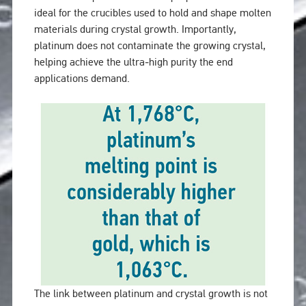
ideal for the crucibles used to hold and shape molten
materials during crystal growth. Importantly,
platinum does not contaminate the growing crystal,
helping achieve the ultra‑high purity the end
applications demand.
The link between platinum and crystal growth is not