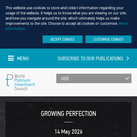
This website use cookies to store and collect information regarding your
usage of the website. It helps us to know what you are viewing on our site,
and how you navigate around the site, which ultimately helps us make
improvements to the site. Choose to accept all cookies or customise.
More
information.
ACCEPT COOKIES
CUSTOMISE COOKIES
MENU
SUBSCRIBE TO OUR PUBLICATIONS
UPDATED EVERY MINUTE
World
Platinum
GROWING PERFECTION
Investment
14 May 2026
Council