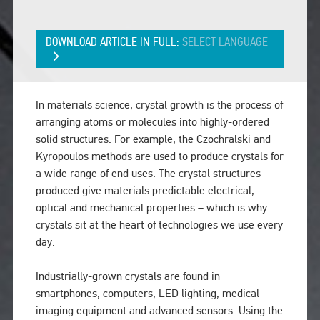
DOWNLOAD ARTICLE IN FULL:
SELECT LANGUAGE
In materials science, crystal growth is the process of
arranging atoms or molecules into highly-ordered
solid structures. For example, the Czochralski and
Kyropoulos methods are used to produce crystals for
a wide range of end uses. The crystal structures
produced give materials predictable electrical,
optical and mechanical properties – which is why
crystals sit at the heart of technologies we use every
day.
Industrially-grown crystals are found in
smartphones, computers, LED lighting, medical
imaging equipment and advanced sensors. Using the