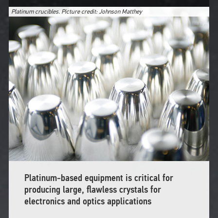
Platinum crucibles. Picture credit: Johnson Matthey
Platinum‑based equipment is critical for
producing large, flawless crystals for
electronics and optics applications