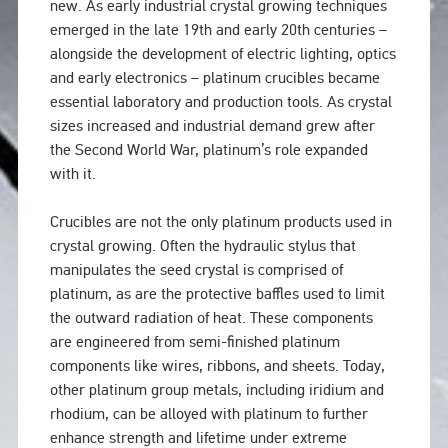
new. As early industrial crystal growing techniques
emerged in the late 19th and early 20th centuries –
alongside the development of electric lighting, optics
and early electronics – platinum crucibles became
essential laboratory and production tools. As crystal
sizes increased and industrial demand grew after
the Second World War, platinum’s role expanded
with it.
Crucibles are not the only platinum products used in
crystal growing. Often the hydraulic stylus that
manipulates the seed crystal is comprised of
platinum, as are the protective baffles used to limit
the outward radiation of heat. These components
are engineered from semi-finished platinum
components like wires, ribbons, and sheets. Today,
other platinum group metals, including iridium and
rhodium, can be alloyed with platinum to further
enhance strength and lifetime under extreme