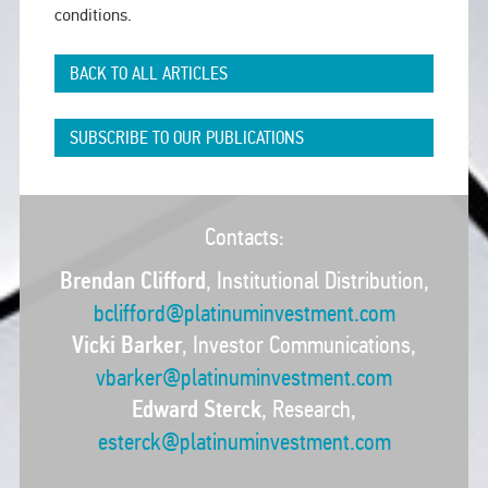
conditions.
BACK TO ALL ARTICLES
SUBSCRIBE TO OUR PUBLICATIONS
Contacts:
Brendan Clifford
, Institutional Distribution,
bclifford@platinuminvestment.com
Vicki Barker
, Investor Communications,
vbarker@platinuminvestment.com
Edward Sterck
, Research,
esterck@platinuminvestment.com