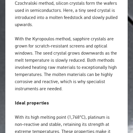
Czochralski method, silicon crystals form the wafers
used in semiconductors. Here, a tiny seed crystal is
introduced into a molten feedstock and slowly pulled
upwards.
With the Kyropoulos method, sapphire crystals are
grown for scratch‑resistant screens and optical
windows. The seed crystal grows downwards as the
melt temperature is slowly reduced. Both methods
involved heating raw materials to exceptionally high
temperatures. The molten materials can be highly
corrosive and reactive, which is why specialist
instruments are needed.
Ideal properties
With its high melting point (1,768°C), platinum is
non‑reactive and stable, retaining its strength at
extreme temperatures. These properties make it