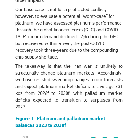
order impacts.
Our base case is not for a protracted conflict,
however, to evaluate a potential “worst-case” for
platinum, we have assessed platinum’s performance
through the global financial crisis (GFC) and COVID-
19. Platinum demand declined 12% during the GFC,
but recovered within a year, the post-COVID
recovery took three-years due to the compounding
chip supply shortage.
The takeaway is that the Iran war is unlikely to
structurally change platinum markets. Accordingly,
we have resisted sweeping changes to our forecasts
and expect platinum market deficits to average 331
koz from 2026f to 2030f, with palladium market
deficits expected to transition to surpluses from
2027f.
Figure 1. Platinum and palladium market
balances 2023 to 2030f