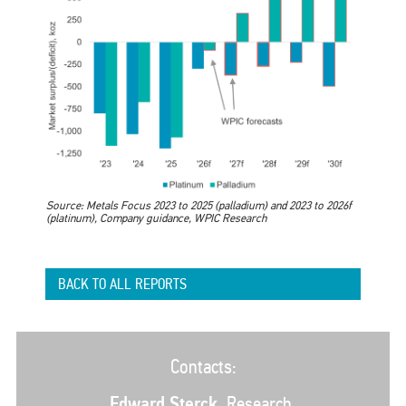
Source: Metals Focus 2023 to 2025 (palladium) and 2023 to 2026f
(platinum), Company guidance, WPIC Research
BACK TO ALL REPORTS
Contacts:
Edward Sterck
, Research,