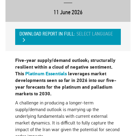
11 June 2026
DOWNLOAD REPORT IN FULL:
SELECT LANGUAGE
Five-year supply/demand outlook; structurally
resilient within a cloud of negative sentiment.
This
Platinum Essentials
leverages market
developments seen so far in 2026 into our five-
year forecasts for the platinum and palladium
markets to 2030.
A challenge in producing a longer-term
supply/demand outlook is marrying up the
underlying fundamentals with current external
market dynamics. It is difficult to fully capture the
impact of the Iran war given the potential for second