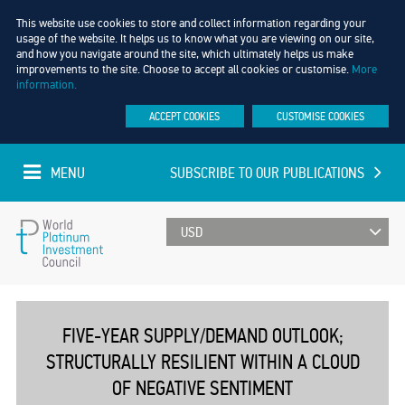
This website use cookies to store and collect information regarding your
usage of the website. It helps us to know what you are viewing on our site,
and how you navigate around the site, which ultimately helps us make
improvements to the site. Choose to accept all cookies or customise.
More
information.
ACCEPT COOKIES
CUSTOMISE COOKIES
MENU
SUBSCRIBE TO OUR PUBLICATIONS
UPDATED EVERY MINUTE
World
Platinum
FIVE-YEAR SUPPLY/DEMAND OUTLOOK;
STRUCTURALLY RESILIENT WITHIN A CLOUD
Investment
OF NEGATIVE SENTIMENT
Council