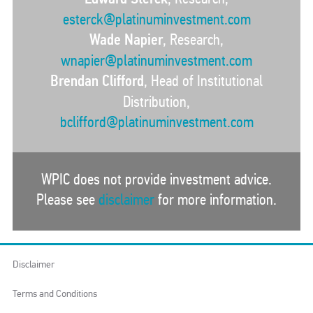
esterck@platinuminvestment.com
Wade Napier
, Research,
wnapier@platinuminvestment.com
Brendan Clifford
, Head of Institutional
Distribution,
bclifford@platinuminvestment.com
WPIC does not provide investment advice.
Please see
disclaimer
for more information.
Disclaimer
Terms and Conditions