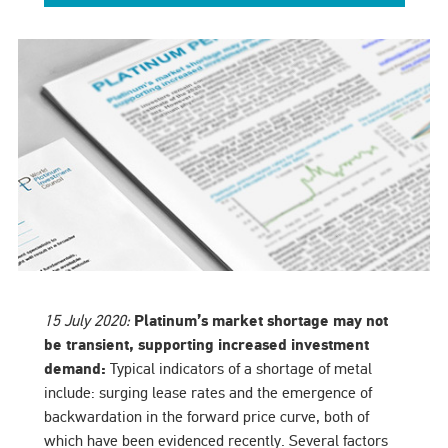
15 July 2020:
Platinum’s market shortage may not
be transient, supporting increased investment
demand:
Typical indicators of a shortage of metal
include: surging lease rates and the emergence of
backwardation in the forward price curve, both of
which have been evidenced recently. Several factors