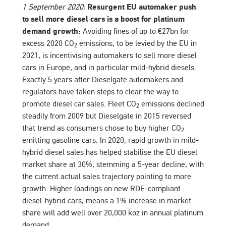
1 September 2020:
Resurgent EU automaker push
to sell more diesel cars is a boost for platinum
demand growth:
Avoiding fines of up to €27bn for
excess 2020 CO
emissions, to be levied by the EU in
2
2021, is incentivising automakers to sell more diesel
cars in Europe, and in particular mild-hybrid diesels.
Exactly 5 years after Dieselgate automakers and
regulators have taken steps to clear the way to
promote diesel car sales. Fleet CO
emissions declined
2
steadily from 2009 but Dieselgate in 2015 reversed
that trend as consumers chose to buy higher CO
2
emitting gasoline cars. In 2020, rapid growth in mild-
hybrid diesel sales has helped stabilise the EU diesel
market share at 30%, stemming a 5-year decline, with
the current actual sales trajectory pointing to more
growth. Higher loadings on new RDE-compliant
diesel-hybrid cars, means a 1% increase in market
share will add well over 20,000 koz in annual platinum
demand.