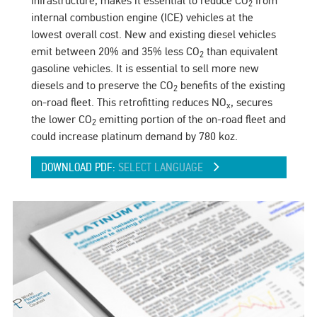
infrastructure, makes it essential to reduce CO
from
2
internal combustion engine (ICE) vehicles at the
lowest overall cost. New and existing diesel vehicles
emit between 20% and 35% less CO
than equivalent
2
gasoline vehicles. It is essential to sell more new
diesels and to preserve the CO
benefits of the existing
2
on-road fleet. This retrofitting reduces NO
, secures
x
the lower CO
emitting portion of the on-road fleet and
2
could increase platinum demand by 780 koz.
DOWNLOAD PDF:
SELECT LANGUAGE