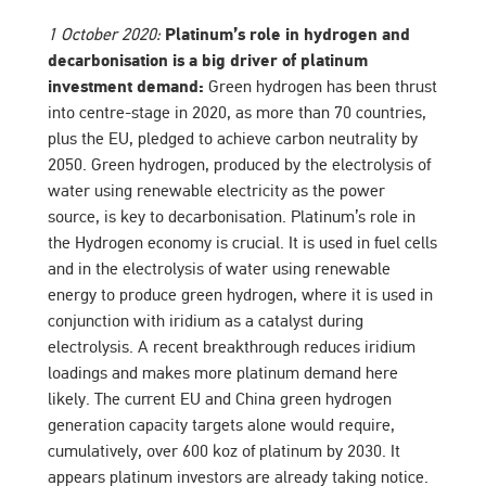
1 October 2020:
Platinum’s role in hydrogen and
decarbonisation is a big driver of platinum
investment demand:
Green hydrogen has been thrust
into centre-stage in 2020, as more than 70 countries,
plus the EU, pledged to achieve carbon neutrality by
2050. Green hydrogen, produced by the electrolysis of
water using renewable electricity as the power
source, is key to decarbonisation. Platinum’s role in
the Hydrogen economy is crucial. It is used in fuel cells
and in the electrolysis of water using renewable
energy to produce green hydrogen, where it is used in
conjunction with iridium as a catalyst during
electrolysis. A recent breakthrough reduces iridium
loadings and makes more platinum demand here
likely. The current EU and China green hydrogen
generation capacity targets alone would require,
cumulatively, over 600 koz of platinum by 2030. It
appears platinum investors are already taking notice.