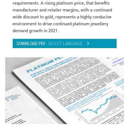
requirements. A rising platinum price, that benefits
manufacturer and retailer margins, with a continued
wide discount to gold, represents a highly conducive
environment to drive continued platinum jewellery
demand growth in 2021.
DOWNLOAD PDF:
SELECT LANGUAGE