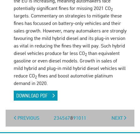
the EU is increasing, meaning automakers face
potentially significant fines for missing 2021 CO
2
targets. Commentary on strategies to mitigate these
fines has focussed on battery-only vehicles and their
sales growth. However, many automakers are strongly
favouring the mild hybrid diesel and its plug-in version
as vital in reducing the fines they will pay. Such hybrid
diesel vehicles produce far less CO
than equivalent
2
gasoline or even diesel models. Growth in sales of
mild hybrid and plug-in mild hybrid diesel vehicles will
reduce CO
fines and boost automotive platinum
2
demand in 2020.
DOWNLOAD PDF
PREVIOUS
2
3
4
5
6
7
8
9
10
11
NEXT