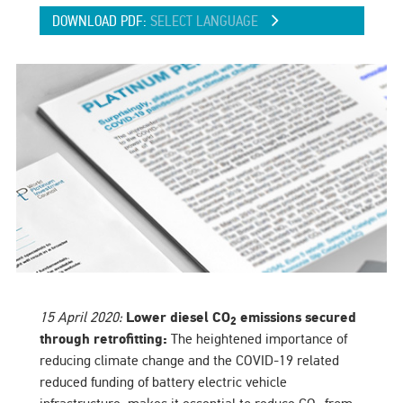
DOWNLOAD PDF:
SELECT LANGUAGE
15 April 2020:
Lower diesel CO
emissions secured
2
through retrofitting:
The heightened importance of
reducing climate change and the COVID-19 related
reduced funding of battery electric vehicle