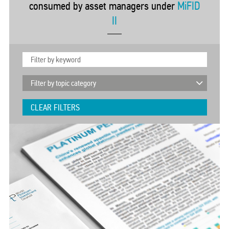
consumed by asset managers under
MiFID
II
CLEAR FILTERS