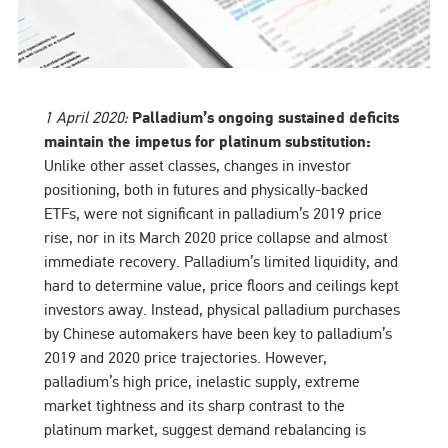
1 April 2020:
Palladium’s ongoing sustained deficits
maintain the impetus for platinum substitution:
Unlike other asset classes, changes in investor
positioning, both in futures and physically-backed
ETFs, were not significant in palladium’s 2019 price
rise, nor in its March 2020 price collapse and almost
immediate recovery. Palladium’s limited liquidity, and
hard to determine value, price floors and ceilings kept
investors away. Instead, physical palladium purchases
by Chinese automakers have been key to palladium’s
2019 and 2020 price trajectories. However,
palladium’s high price, inelastic supply, extreme
market tightness and its sharp contrast to the
platinum market, suggest demand rebalancing is