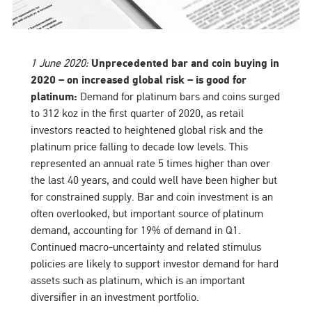
1 June 2020:
Unprecedented bar and coin buying in
2020 – on increased global risk – is good for
platinum:
Demand for platinum bars and coins surged
to 312 koz in the first quarter of 2020, as retail
investors reacted to heightened global risk and the
platinum price falling to decade low levels. This
represented an annual rate 5 times higher than over
the last 40 years, and could well have been higher but
for constrained supply. Bar and coin investment is an
often overlooked, but important source of platinum
demand, accounting for 19% of demand in Q1.
Continued macro-uncertainty and related stimulus
policies are likely to support investor demand for hard
assets such as platinum, which is an important
diversifier in an investment portfolio.