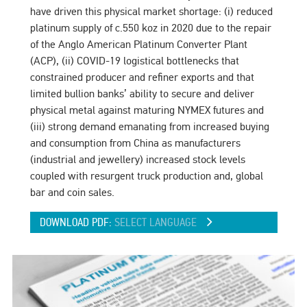
have driven this physical market shortage: (i) reduced
platinum supply of c.550 koz in 2020 due to the repair
of the Anglo American Platinum Converter Plant
(ACP), (ii) COVID-19 logistical bottlenecks that
constrained producer and refiner exports and that
limited bullion banks’ ability to secure and deliver
physical metal against maturing NYMEX futures and
(iii) strong demand emanating from increased buying
and consumption from China as manufacturers
(industrial and jewellery) increased stock levels
coupled with resurgent truck production and, global
bar and coin sales.
DOWNLOAD PDF:
SELECT LANGUAGE