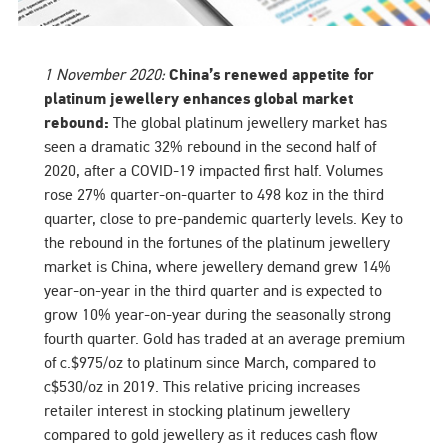
1 November 2020:
China’s renewed appetite for
platinum jewellery enhances global market
rebound:
The global platinum jewellery market has
seen a dramatic 32% rebound in the second half of
2020, after a COVID-19 impacted first half. Volumes
rose 27% quarter-on-quarter to 498 koz in the third
quarter, close to pre-pandemic quarterly levels. Key to
the rebound in the fortunes of the platinum jewellery
market is China, where jewellery demand grew 14%
year-on-year in the third quarter and is expected to
grow 10% year-on-year during the seasonally strong
fourth quarter. Gold has traded at an average premium
of c.$975/oz to platinum since March, compared to
c$530/oz in 2019. This relative pricing increases
retailer interest in stocking platinum jewellery
compared to gold jewellery as it reduces cash flow