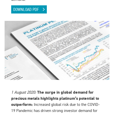
DOWNLOAD PDF
1 August 2020:
The surge in global demand for
precious metals highlights platinum’s potential to
outperform:
Increased global risk due to the COVID-
19 Pandemic has driven strong investor demand for