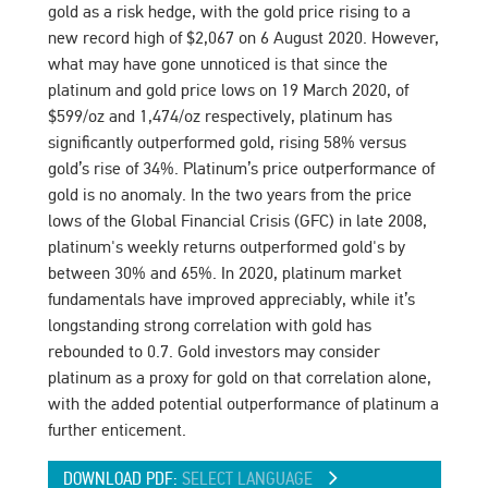
gold as a risk hedge, with the gold price rising to a
new record high of $2,067 on 6 August 2020. However,
what may have gone unnoticed is that since the
platinum and gold price lows on 19 March 2020, of
$599/oz and 1,474/oz respectively, platinum has
significantly outperformed gold, rising 58% versus
gold’s rise of 34%. Platinum’s price outperformance of
gold is no anomaly. In the two years from the price
lows of the Global Financial Crisis (GFC) in late 2008,
platinum's weekly returns outperformed gold's by
between 30% and 65%. In 2020, platinum market
fundamentals have improved appreciably, while it’s
longstanding strong correlation with gold has
rebounded to 0.7. Gold investors may consider
platinum as a proxy for gold on that correlation alone,
with the added potential outperformance of platinum a
further enticement.
DOWNLOAD PDF:
SELECT LANGUAGE