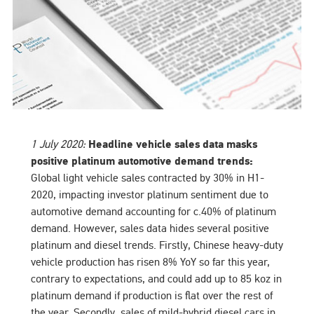
1 July 2020:
Headline vehicle sales data masks
positive platinum automotive demand trends:
Global light vehicle sales contracted by 30% in H1-
2020, impacting investor platinum sentiment due to
automotive demand accounting for c.40% of platinum
demand. However, sales data hides several positive
platinum and diesel trends. Firstly, Chinese heavy-duty
vehicle production has risen 8% YoY so far this year,
contrary to expectations, and could add up to 85 koz in
platinum demand if production is flat over the rest of
the year. Secondly, sales of mild-hybrid diesel cars in