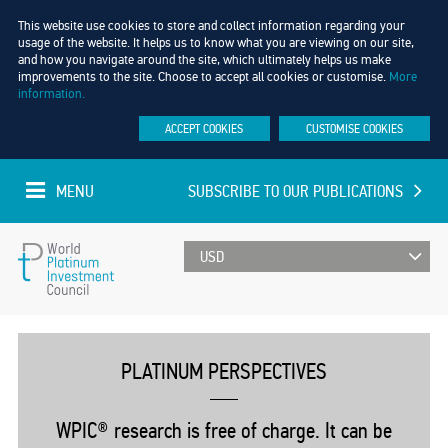
This website use cookies to store and collect information regarding your
usage of the website. It helps us to know what you are viewing on our site,
and how you navigate around the site, which ultimately helps us make
improvements to the site. Choose to accept all cookies or customise.
More
information.
ACCEPT COOKIES
CUSTOMISE COOKIES
MENU
SUBSCRIBE TO OUR PUBLICATIONS
UPDATED EVERY MINUTE
World
Platinum
PLATINUM PERSPECTIVES
Investment
WPIC® research is free of charge. It can be
Council