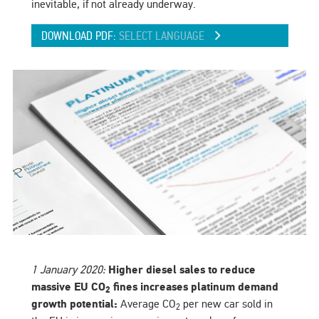
inevitable, if not already underway.
DOWNLOAD PDF:
SELECT LANGUAGE
1 January 2020:
Higher diesel sales to reduce
massive EU CO
fines increases platinum demand
2
growth potential:
Average CO
per new car sold in
2