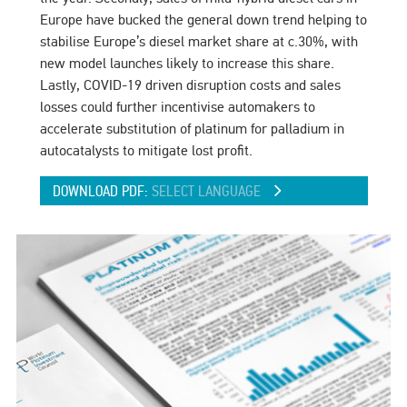
Europe have bucked the general down trend helping to
stabilise Europe’s diesel market share at c.30%, with
new model launches likely to increase this share.
Lastly, COVID-19 driven disruption costs and sales
losses could further incentivise automakers to
accelerate substitution of platinum for palladium in
autocatalysts to mitigate lost profit.
DOWNLOAD PDF:
SELECT LANGUAGE