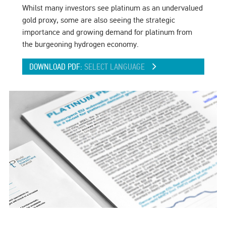
Whilst many investors see platinum as an undervalued
gold proxy, some are also seeing the strategic
importance and growing demand for platinum from
the burgeoning hydrogen economy.
DOWNLOAD PDF:
SELECT LANGUAGE