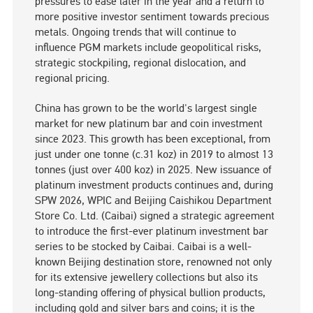
pressures to ease later in the year and a return to
more positive investor sentiment towards precious
metals. Ongoing trends that will continue to
influence PGM markets include geopolitical risks,
strategic stockpiling, regional dislocation, and
regional pricing.
China has grown to be the world's largest single
market for new platinum bar and coin investment
since 2023. This growth has been exceptional, from
just under one tonne (c.31 koz) in 2019 to almost 13
tonnes (just over 400 koz) in 2025. New issuance of
platinum investment products continues and, during
SPW 2026, WPIC and Beijing Caishikou Department
Store Co. Ltd. (Caibai) signed a strategic agreement
to introduce the first-ever platinum investment bar
series to be stocked by Caibai. Caibai is a well-
known Beijing destination store, renowned not only
for its extensive jewellery collections but also its
long-standing offering of physical bullion products,
including gold and silver bars and coins; it is the