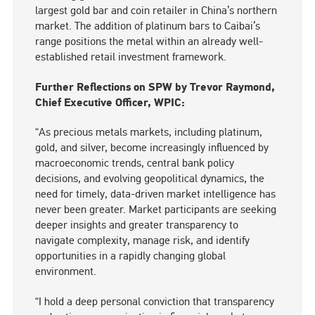
largest gold bar and coin retailer in China’s northern
market. The addition of platinum bars to Caibai’s
range positions the metal within an already well-
established retail investment framework.
Further Reflections on SPW by Trevor Raymond,
Chief Executive Officer, WPIC:
“As precious metals markets, including platinum,
gold, and silver, become increasingly influenced by
macroeconomic trends, central bank policy
decisions, and evolving geopolitical dynamics, the
need for timely, data-driven market intelligence has
never been greater. Market participants are seeking
deeper insights and greater transparency to
navigate complexity, manage risk, and identify
opportunities in a rapidly changing global
environment.
“I hold a deep personal conviction that transparency