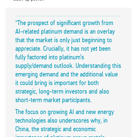
“The prospect of significant growth from
AI-related platinum demand is an overlay
that the market is only just beginning to
appreciate. Crucially, it has not yet been
fully factored into platinum’s
supply/demand outlook. Understanding this
emerging demand and the additional value
it could bring is important for both
strategic, long-term investors and also
short-term market participants.
The focus on growing AI and new energy
technologies also underscores why, in
China, the strategic and economic