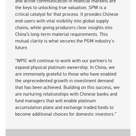
and active communication in financial markets are
the keys to unlocking true valuation. SPW is a
critical catalyst for that process. It provides Chinese
end-users with vital visibility into global supply
chains, while giving producers clear insights into
China’s long-term material requirements. This
mutual clarity is what secures the PGM industry's
future.
“WPIC will continue to work with our partners to
expand physical platinum ownership. In China, we
are immensely grateful to those who have enabled
the unprecedented growth in investment demand
that has been achieved. Building on this success, we
are nurturing relationships with Chinese banks and
fund managers that will enable platinum
accumulation plans and exchange traded funds to
become additional choices for domestic investors.”