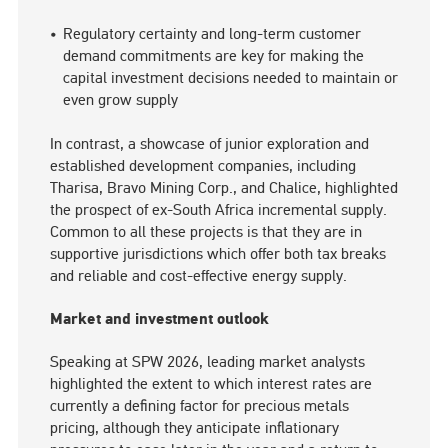
Regulatory certainty and long-term customer
demand commitments are key for making the
capital investment decisions needed to maintain or
even grow supply
In contrast, a showcase of junior exploration and
established development companies, including
Tharisa, Bravo Mining Corp., and Chalice, highlighted
the prospect of ex-South Africa incremental supply.
Common to all these projects is that they are in
supportive jurisdictions which offer both tax breaks
and reliable and cost-effective energy supply.
Market and investment outlook
Speaking at SPW 2026, leading market analysts
highlighted the extent to which interest rates are
currently a defining factor for precious metals
pricing, although they anticipate inflationary