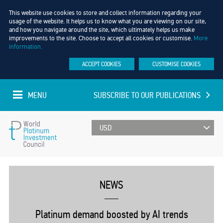
This website use cookies to store and collect information regarding your
usage of the website. It helps us to know what you are viewing on our site,
and how you navigate around the site, which ultimately helps us make
improvements to the site. Choose to accept all cookies or customise.
More
information.
ACCEPT COOKIES
CUSTOMISE COOKIES
MENU
SUBSCRIBE TO OUR PUBLICATIONS
UPDATED EVERY MINUTE
World
Platinum
NEWS
Investment
Platinum demand boosted by AI trends
Council