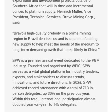
exploration and development projects outside of
Southern Africa that will in time add incremental
ounces to platinum supply. Heinrich Müller, Vice
President, Technical Services, Bravo Mining Corp.,
said:
“Bravo’s high-quality orebody in a prime mining
region in Brazil de-risks us and is capable of adding
new supply to help meet the needs of the medium to
long-term demand growth that looks likely in China.”
SPW is a premier annual event dedicated to the PGM
industry. Founded and organised by WPIC, SPW
serves as a vital global platform for industry leaders,
experts, and stakeholders to discuss trends,
innovations, and future directions. In 2026, SPW
achieved record attendance with a total of 713 in-
person delegates, up 30% on the previous year.
Within this total, international participation almost
doubled year-on-year to 145 delegates.