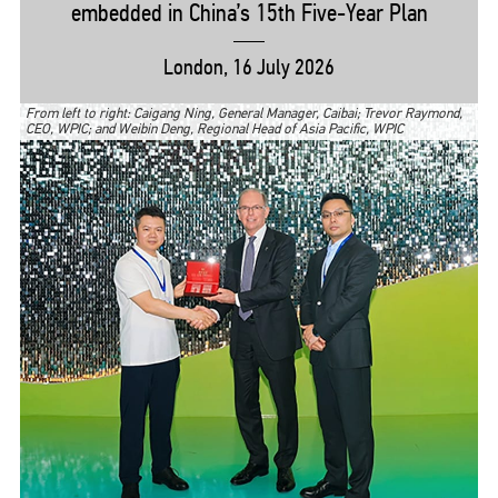
embedded in China’s 15th
Five-Year
Plan
London, 16 July 2026
From left to right: Caigang Ning, General Manager, Caibai; Trevor Raymond,
CEO, WPIC; and Weibin Deng, Regional Head of Asia Pacific, WPIC