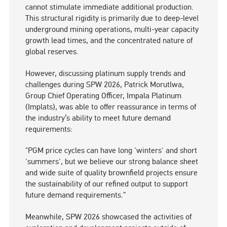
cannot stimulate immediate additional production.
This structural rigidity is primarily due to deep-level
underground mining operations, multi-year capacity
growth lead times, and the concentrated nature of
global reserves.
However, discussing platinum supply trends and
challenges during SPW 2026, Patrick Morutlwa,
Group Chief Operating Officer, Impala Platinum
(Implats), was able to offer reassurance in terms of
the industry’s ability to meet future demand
requirements:
"PGM price cycles can have long 'winters' and short
'summers', but we believe our strong balance sheet
and wide suite of quality brownfield projects ensure
the sustainability of our refined output to support
future demand requirements.”
Meanwhile, SPW 2026 showcased the activities of