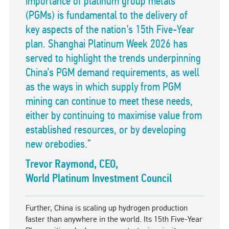
importance of platinum group metals
(PGMs) is fundamental to the delivery of
key aspects of the nation’s 15th Five-Year
plan. Shanghai Platinum Week 2026 has
served to highlight the trends underpinning
China’s PGM demand requirements, as well
as the ways in which supply from PGM
mining can continue to meet these needs,
either by continuing to maximise value from
established resources, or by developing
new orebodies.”
Trevor Raymond, CEO,
World Platinum Investment Council
Further, China is scaling up hydrogen production
faster than anywhere in the world. Its 15th Five-Year