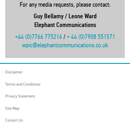
For any media requests, please contact:
Guy Bellamy / Leone Ward
Elephant Communications
+44 (0)7766 775216
/
+ 44 (0)7908 551571
wpic@elephantcommunications.co.uk
Disclaimer
Terms and Conditions
Privacy Statement
Site Map
Contact Us