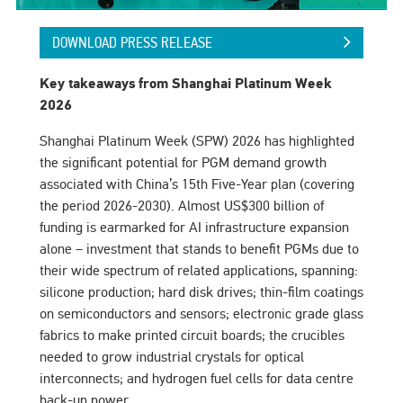
DOWNLOAD PRESS RELEASE
Key takeaways from Shanghai Platinum Week
2026
Shanghai Platinum Week (SPW) 2026 has highlighted
the significant potential for PGM demand growth
associated with China’s 15th Five-Year plan (covering
the period 2026-2030). Almost US$300 billion of
funding is earmarked for AI infrastructure expansion
alone – investment that stands to benefit PGMs due to
their wide spectrum of related applications, spanning:
silicone production; hard disk drives; thin-film coatings
on semiconductors and sensors; electronic grade glass
fabrics to make printed circuit boards; the crucibles
needed to grow industrial crystals for optical
interconnects; and hydrogen fuel cells for data centre
back-up power.