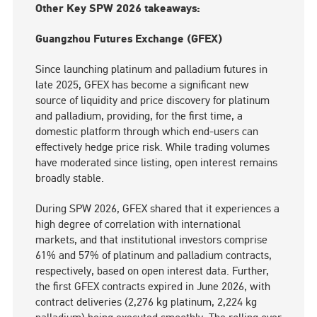
Other Key SPW 2026 takeaways:
Guangzhou Futures Exchange (GFEX)
Since launching platinum and palladium futures in
late 2025, GFEX has become a significant new
source of liquidity and price discovery for platinum
and palladium, providing, for the first time, a
domestic platform through which end-users can
effectively hedge price risk. While trading volumes
have moderated since listing, open interest remains
broadly stable.
During SPW 2026, GFEX shared that it experiences a
high degree of correlation with international
markets, and that institutional investors comprise
61% and 57% of platinum and palladium contracts,
respectively, based on open interest data. Further,
the first GFEX contracts expired in June 2026, with
contract deliveries (2,276 kg platinum, 2,224 kg