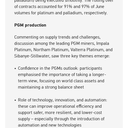
palladium) being executed smoothly. The rolling over
of contracts accounted for 91% and 97% of June
volumes for platinum and palladium, respectively.
PGM production
Commenting on supply trends and challenges,
discussion among the leading PGM miners, Impala
Platinum, Northam Platinum, Valterra Platinum, and
Sibanye-Stillwater, saw three key themes emerge:
Confidence in the PGMs outlook: participants
emphasised the importance of taking a longer-
term view, focusing on world class assets and
maintaining a strong balance sheet
Role of technology, innovation, and automation:
these can improve operational efficiency and
support safer, more resilient, and lower-cost
supply – especially through the introduction of
automation and new technologies