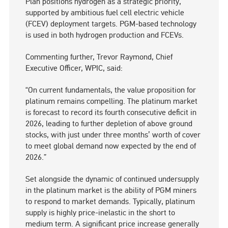
Plan positions hydrogen as a strategic priority,
supported by ambitious fuel cell electric vehicle
(FCEV) deployment targets. PGM-based technology
is used in both hydrogen production and FCEVs.
Commenting further, Trevor Raymond, Chief
Executive Officer, WPIC, said:
“On current fundamentals, the value proposition for
platinum remains compelling. The platinum market
is forecast to record its fourth consecutive deficit in
2026, leading to further depletion of above ground
stocks, with just under three months’ worth of cover
to meet global demand now expected by the end of
2026.”
Set alongside the dynamic of continued undersupply
in the platinum market is the ability of PGM miners
to respond to market demands. Typically, platinum
supply is highly price-inelastic in the short to
medium term. A significant price increase generally