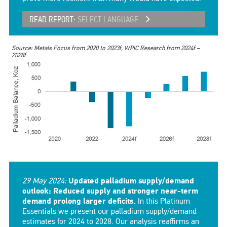
READ REPORT:
SELECT LANGUAGE
Source: Metals Focus from 2020 to 2023f, WPIC Research from 2024f –
2028f
29 May 2024:
Updated palladium supply/demand
outlook: Reduced supply and stronger near-term
demand prolong larger deficits.
In this Platinum
Essentials we present our palladium supply/demand
estimates for 2024 to 2028. Our analysis reaffirms an