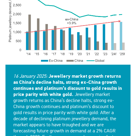
16 January 2025:
Jewellery market growth returns
as China’s decline halts, strong ex-China growth
continues and platinum’s discount to gold results in
price parity with white gold.
Jewellery market
growth returns as China’s decline halts, strong ex-
China growth continues and platinum’s discount to
gold results in price parity with white gold: After a
decade of declining platinum jewellery demand, the
market appears to have troughed and we are
forecasting future growth in demand at a 2% CAGR