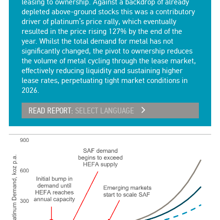
leasing to ownership. Against a backdrop of already
depleted above-ground stocks this was a contributory
driver of platinum’s price rally, which eventually
resulted in the price rising 127% by the end of the
year. Whilst the total demand for metal has not
significantly changed, the pivot to ownership reduces
the volume of metal cycling through the lease market,
effectively reducing liquidity and sustaining higher
lease rates, perpetuating tight market conditions in
2026.
READ REPORT:
SELECT LANGUAGE