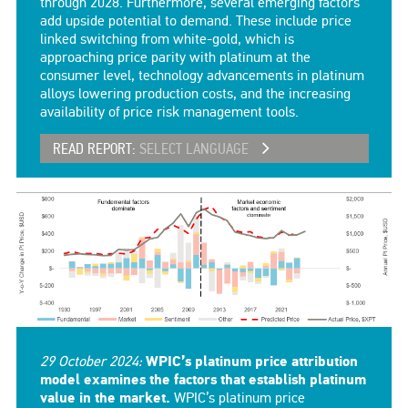
through 2028. Furthermore, several emerging factors
add upside potential to demand. These include price
linked switching from white-gold, which is
approaching price parity with platinum at the
consumer level, technology advancements in platinum
alloys lowering production costs, and the increasing
availability of price risk management tools.
READ REPORT:
SELECT LANGUAGE
29 October 2024:
WPIC’s platinum price attribution
model examines the factors that establish platinum
value in the market.
WPIC’s platinum price