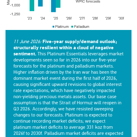
11 June 2026:
Five-year supply/demand outlook;
structurally resilient within a cloud of negative
sentiment.
This Platinum Essentials leverages market
developments seen so far in 2026 into our five-year
forecasts for the platinum and palladium markets.
Higher inflation driven by the Iran war has been the
dominant market event during the first half of 2026,
causing significant upward revisions to global interest
rate expectations, which have negatively impacted
non-yielding precious metals assets. Our base case
assumption is that the Strait of Hormuz will reopen in
Q3 2026. Accordingly, we have resisted sweeping
changes to our forecasts. Platinum is expected to
continue recording market deficits; we expect
platinum market deficits to average 331 koz from
2026f to 2030f. Palladium market deficits are expected