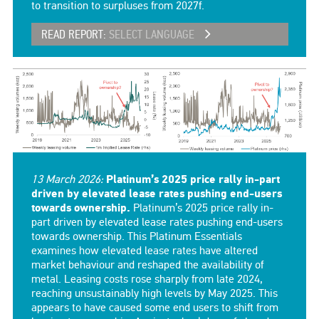
to transition to surpluses from 2027f.
READ REPORT:
SELECT LANGUAGE
13 March 2026:
Platinum’s 2025 price rally in-part
driven by elevated lease rates pushing end-users
towards ownership.
Platinum’s 2025 price rally in-
part driven by elevated lease rates pushing end-users
towards ownership. This Platinum Essentials
examines how elevated lease rates have altered
market behaviour and reshaped the availability of
metal. Leasing costs rose sharply from late 2024,
reaching unsustainably high levels by May 2025. This
appears to have caused some end users to shift from