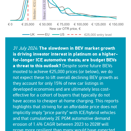
31 July 2024:
The slowdown in BEV market growth
is driving investor interest in platinum on a higher-
for-longer ICE automotive thesis; are budget BEVs
a threat to this outlook?
Despite some future BEVs
mooted to achieve €25,000 prices (or below), we do
not expect these to lift overall declining BEV growth as
they account for only 15% of new car listings in
developed economies and are ultimately less cost-
effective for a cohort of buyers that typically do not
have access to cheaper at-home charging. This reports
highlights that striving for an affordable price does not
implicitly imply “price parity” with ICE/hybrid vehicles
and that cumulatively 2E PGM automotive demand
erosion of 1.4% CAGR between 2023 to 2028f will
prove more resilient than many would have expected.