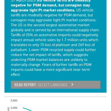
31 March 2025:
US vehicle tariffs are modestly
negative for PGM demand, but contagion may
aggravate tight Pt market conditions.
US vehicle
tariffs are modestly negative for PGM demand, but
contagion may aggravate tight Pt market conditions:
The US is the second largest automotive market
globally and is served by an international supply chain.
Tariffs of 25% on automotive imports could negatively
impact annual vehicle sales by 1.7 million units which
translates to only 70 koz of platinum and 269 koz of
palladium. Lower PGM recycled supply could further
reduce the net impact of tariffs, which suggests
underling PGM market balances are unlikely to
materially change. Fears of further tariffs on PGM
imports could have a more significant near-term
effect.
READ REPORT:
SELECT LANGUAGE