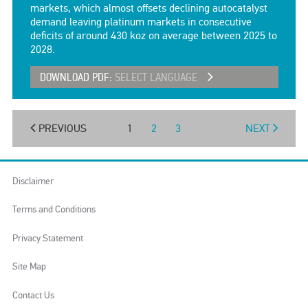
markets, which almost offsets declining autocatalyst
demand leaving platinum markets in consecutive
deficits of around 430 koz on average between 2025 to
2028.
DOWNLOAD PDF:
SELECT LANGUAGE
PREVIOUS
1
2
3
NEXT
Disclaimer
Terms and Conditions
Privacy Statement
Site Map
Contact Us