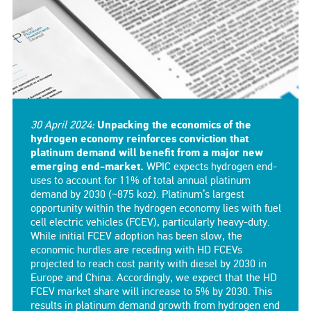
30 April 2024:
Unpacking the economics of the
hydrogen economy reinforces conviction that
platinum demand will benefit from a major new
emerging end-market.
WPIC expects hydrogen end-
uses to account for 11% of total annual platinum
demand by 2030 (~875 koz). Platinum’s largest
opportunity within the hydrogen economy lies with fuel
cell electric vehicles (FCEV), particularly heavy-duty.
While initial FCEV adoption has been slow, the
economic hurdles are receding with HD FCEVs
projected to reach cost parity with diesel by 2030 in
Europe and China. Accordingly, we expect that the HD
FCEV market share will increase to 5% by 2030. This
results in platinum demand growth from hydrogen end