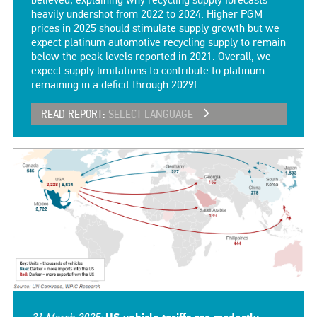
believed, explaining why recycling supply forecasts
heavily undershot from 2022 to 2024. Higher PGM
prices in 2025 should stimulate supply growth but we
expect platinum automotive recycling supply to remain
below the peak levels reported in 2021. Overall, we
expect supply limitations to contribute to platinum
remaining in a deficit through 2029f.
READ REPORT:
SELECT LANGUAGE