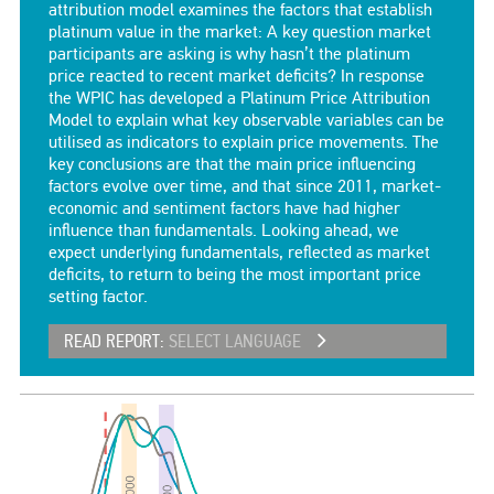
attribution model examines the factors that establish
platinum value in the market: A key question market
participants are asking is why hasn’t the platinum
price reacted to recent market deficits? In response
the WPIC has developed a Platinum Price Attribution
Model to explain what key observable variables can be
utilised as indicators to explain price movements. The
key conclusions are that the main price influencing
factors evolve over time, and that since 2011, market-
economic and sentiment factors have had higher
influence than fundamentals. Looking ahead, we
expect underlying fundamentals, reflected as market
deficits, to return to being the most important price
setting factor.
READ REPORT:
SELECT LANGUAGE