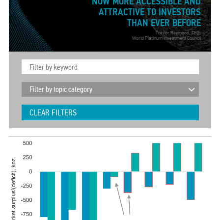
NOW MORE ACCESSIBLE AND
ATTRACTIVE TO INVESTORS
THAN EVER BEFORE
Trevor Raymond, CEO,
World Platinum Investment Council
CLEAR FILTERS