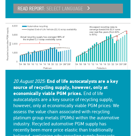
READ REPORT:
SELECT LANGUAGE
20 August 2025:
End of life autocatalysts are a key
source of recycling supply, however, only at
economically viable PGM prices.
End of life
autocatalysts are a key source of recycling supply,
however, only at economically viable PGM prices: We
assess the value chain associated with recycling
platinum group metals (PGMs) within the automotive
industry. Recycled automotive PGM supply has
recently been more price elastic than traditionally