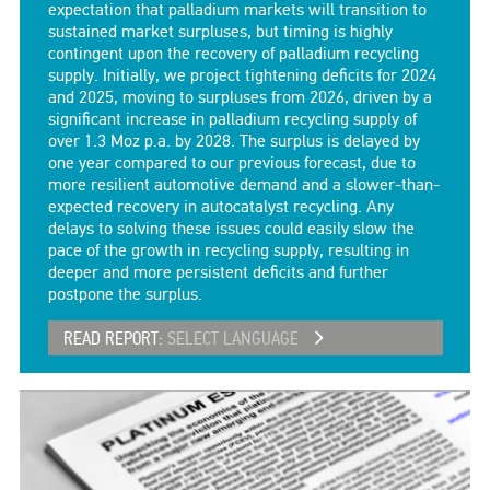
expectation that palladium markets will transition to
sustained market surpluses, but timing is highly
contingent upon the recovery of palladium recycling
supply. Initially, we project tightening deficits for 2024
and 2025, moving to surpluses from 2026, driven by a
significant increase in palladium recycling supply of
over 1.3 Moz p.a. by 2028. The surplus is delayed by
one year compared to our previous forecast, due to
more resilient automotive demand and a slower-than-
expected recovery in autocatalyst recycling. Any
delays to solving these issues could easily slow the
pace of the growth in recycling supply, resulting in
deeper and more persistent deficits and further
postpone the surplus.
READ REPORT:
SELECT LANGUAGE