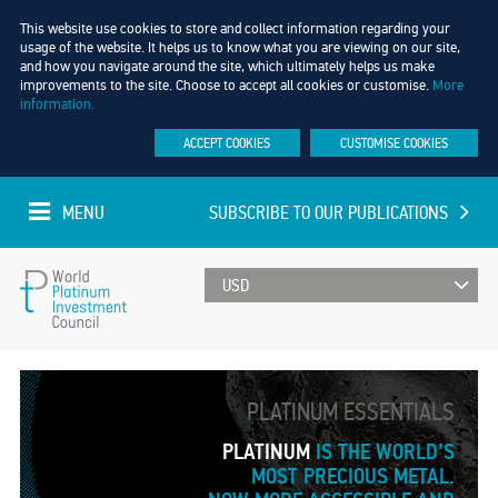
This website use cookies to store and collect information regarding your
usage of the website. It helps us to know what you are viewing on our site,
and how you navigate around the site, which ultimately helps us make
improvements to the site. Choose to accept all cookies or customise.
More
information.
ACCEPT COOKIES
CUSTOMISE COOKIES
MENU
SUBSCRIBE TO OUR PUBLICATIONS
UPDATED EVERY MINUTE
World
Platinum
PLATINUM ESSENTIALS
Investment
PLATINUM
IS THE WORLD’S
MOST PRECIOUS METAL.
Council