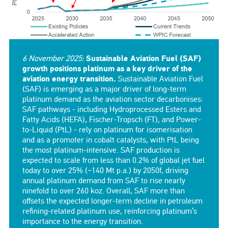
6 November 2025:
Sustainable Aviation Fuel (SAF)
growth positions platinum as a key driver of the
aviation energy transition.
Sustainable Aviation Fuel
(SAF) is emerging as a major driver of long-term
platinum demand as the aviation sector decarbonises:
SAF pathways - including Hydroprocessed Esters and
Fatty Acids (HEFA), Fischer-Tropsch (FT), and Power-
to-Liquid (PtL) - rely on platinum for isomerisation
and as a promoter in cobalt catalysts, with PtL being
the most platinum-intensive. SAF production is
expected to scale from less than 0.2% of global jet fuel
today to over 25% (~140 Mt p.a.) by 2050f, driving
annual platinum demand from SAF to rise nearly
ninefold to over 260 koz. Overall, SAF more than
offsets the expected longer-term decline in petroleum
refining-related platinum use, reinforcing platinum’s
importance to the energy transition.