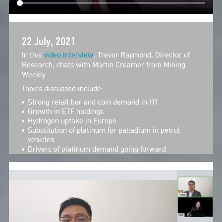
22 July, 2021
In this
video interview
, Trevor Raymond, Director of
Research, chats with Martin Creamer from Mining
Weekly.
Topics discussed include:
Strong retail bar and coin demand in H1
Growth in ETF holdings
Hydrogen uptake in Europe
Substitution of platinum for palladium in petrol
vehicles
Drivers of platinum demand going forward