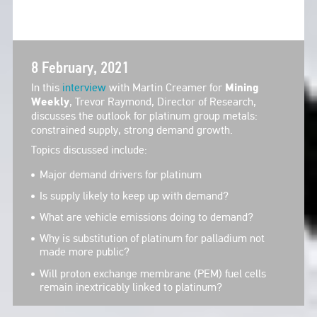
8 February, 2021
In this
interview
with Martin Creamer for
Mining
Weekly
, Trevor Raymond, Director of Research,
discusses the outlook for platinum group metals:
constrained supply, strong demand growth.
Topics discussed include:
Major demand drivers for platinum
Is supply likely to keep up with demand?
What are vehicle emissions doing to demand?
Why is substitution of platinum for palladium not
made more public?
Will proton exchange membrane (PEM) fuel cells
remain inextricably linked to platinum?