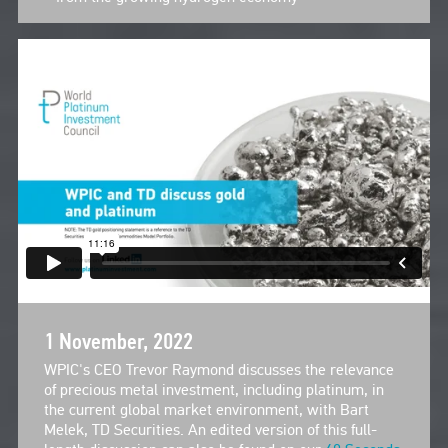
1 November, 2022
WPIC's CEO Trevor Raymond discusses the relevance
of precious metal investment, including platinum, in
the current global market environment, with Bart
Melek, TD Securities. An edited version of this full-