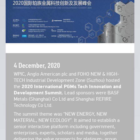
4 December, 2020
WPIC, Anglo American plc and FOHO NEW & HIGH-
TECH Industrial Development Zone (Suzhou) hosted
the
2020 International PGMs Tech Innovation and
Development Summit.
Lead sponsors were BASF
Metals (Shanghai) Co Ltd and Shanghai REFIRE
Technology Co Ltd.
The summit theme was “NEW ENERGY, NEW
MATERIAL, NEW ECOLOGY”. It aimed to establish a
senior interactive platform including government,
enterprises, experts, scholars and media, together
delivering the value prospects for platinum- group