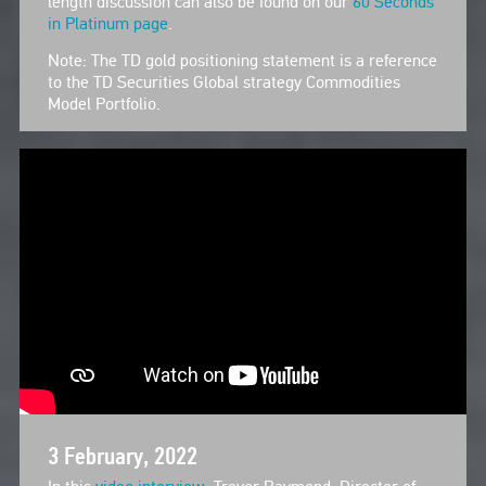
length discussion can also be found on our
60 Seconds
in Platinum page
.
Note: The TD gold positioning statement is a reference
to the TD Securities Global strategy Commodities
Model Portfolio.
3 February, 2022