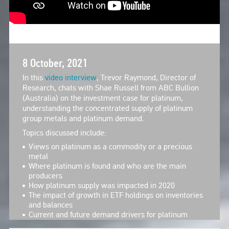
8 October, 2021
In this
video interview
, Trevor Raymond, Director of
Research, chats with Shae Russell from ABC Bullion
(Australia) on the investment case for platinum,
understanding the concentrated supply of platinum
group metals and platinum demand.
Topics discussed include:
Views on platinum as a commodity or a precious
metal
Where platinum is found and who are the main
producers
How platinum supply was impacted in 2020
The impact of growth in ETF holdings on inventories
and balances
Current and future demand drivers for platinum