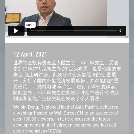
12 April, 2021
世界铂金投资协会亚太区主管，邓伟斌先生，受邀
参加由华尔街见闻主办 的“巨头布局，氢是储能的未
来么”线上研讨会。此次研讨会从氢经济的宏 图展
开，分析了国内外氢经济发展形势，并对氢能的重
要应用——燃料电池 车产业，进行了详细的解读。
除此之外，邓伟斌先生在此次研讨会中还针对 光伏
制氢和氢能产业投资机会发表了个人看法。
Weibin Deng, Regional Head of Asia Pacific, delivered
a webinar hosted by Wall Street CN to an audience of
over 100,00 viewers. In it, he discussed the latest
developments in the hydrogen economy and fuel cell
electric vehicles (FCEVs).