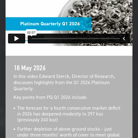
18 May 2026
In this video Edward Sterck, Director of Research,
discusses highlights from the Q1 2026 Platinum
Quarterly.
Key points from PQ Q1 2026 include:
The forecast for a fourth consecutive market deficit
in 2026 has deepened modestly to 297 koz
(previously 240 koz)
Further depletion of above ground stocks - just
under three months’ worth of cover to meet global