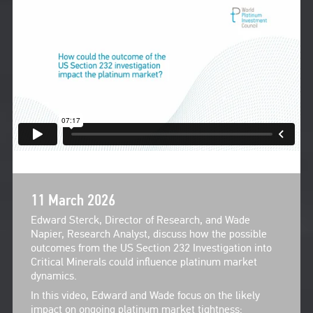
11 March 2026
Edward Sterck, Director of Research, and Wade
Napier, Research Analyst, discuss how the possible
outcomes from the US Section 232 Investigation into
Critical Minerals could influence platinum market
dynamics.
In this video, Edward and Wade focus on the likely
impact on ongoing platinum market tightness: