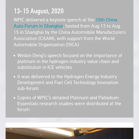
13-15 August, 2020
WPIC delivered a keynote speech at the
10th China
Auto Forum in Shanghai
, hosted from Aug 13 to Aug
15 in Shanghai by the China Automobile Manufacturers
Association (CAAM), with support from the World
Automobile Organization (OICA)
Weibin Deng’s speech focused on the importance of
platinum in the hydrogen industry value chain and
substitution in ICE vehicles
It was delivered to the Hydrogen Energy Industry
Development and Fuel Cell Technology Innovation
sub-forum
Copies of WPIC’s detailed Platinum and Palladium
Essentials research studies were distributed at the
forum