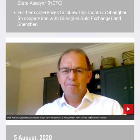
State Assayer (NGTC)
Further conferences to follow this month in Shanghai
(in cooperation with Shanghai Gold Exchange) and
Shenzhen
5 August, 2020