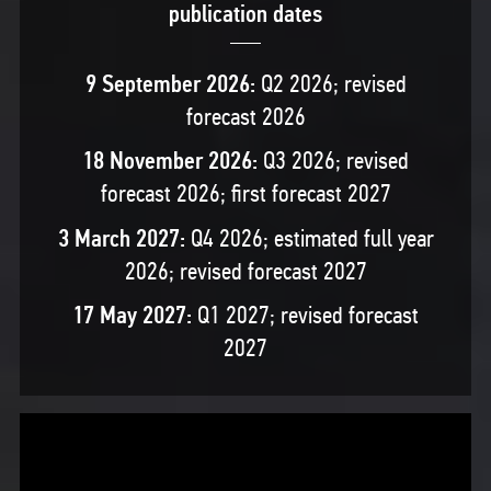
publication dates
9 September 2026:
Q2 2026; revised
forecast 2026
18 November 2026:
Q3 2026; revised
forecast 2026; first forecast 2027
3 March 2027:
Q4 2026; estimated full year
2026; revised forecast 2027
17 May 2027:
Q1 2027; revised forecast
2027