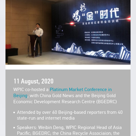
11 August, 2020
WPIC co-hosted a
Platinum Market Conference in
Beijing
, with China Gold News and the Beijing Gold
Economic Development Research Centre (BGEDRC)
Attended by over 60 Beijing-based reporters from 40
state-run and internet media
Speakers: Weibin Deng, WPIC Regional Head of Asia
Pacific; BGEDRC; the China Recycle Associaion; the