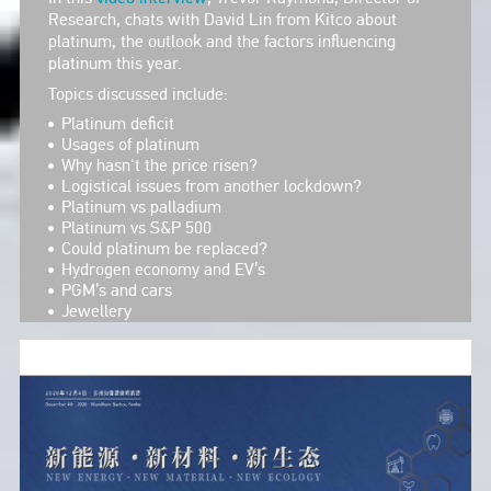
Research, chats with David Lin from Kitco about
platinum, the outlook and the factors influencing
platinum this year.
Topics discussed include:
Platinum deficit
Usages of platinum
Why hasn't the price risen?
Logistical issues from another lockdown?
Platinum vs palladium
Platinum vs S&P 500
Could platinum be replaced?
Hydrogen economy and EV’s
PGM’s and cars
Jewellery