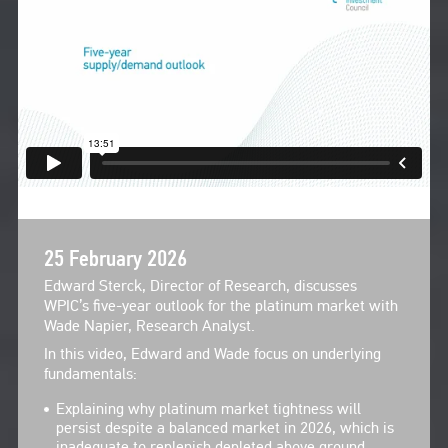
25 February 2026
Edward Sterck, Director of Research, discusses
WPIC’s five-year outlook for the platinum market with
Wade Napier, Research Analyst.
In this video, Edward and Wade focus on underlying
fundamentals:
Explaining why platinum market tightness will
persist despite a balanced market in 2026, which is
inadequate to replenish depleted above ground