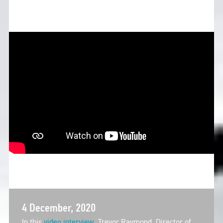
4 December, 2020
In this
video interview
, Trevor Raymond, Director of