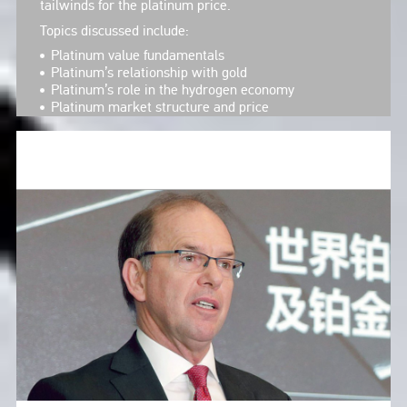
tailwinds for the platinum price.
Topics discussed include:
Platinum value fundamentals
Platinum’s relationship with gold
Platinum’s role in the hydrogen economy
Platinum market structure and price