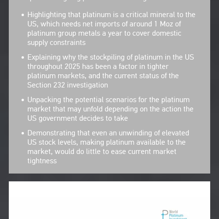
Highlighting that platinum is a critical mineral to the
US, which needs net imports of around 1 Moz of
platinum group metals a year to cover domestic
supply constraints
Explaining why the stockpiling of platinum in the US
throughout 2025 has been a factor in tighter
platinum markets, and the current status of the
Section 232 investigation
Unpacking the potential scenarios for the platinum
market that may unfold depending on the action the
US government decides to take
Demonstrating that even an unwinding of elevated
US stock levels, making platinum available to the
market, would do little to ease current market
tightness