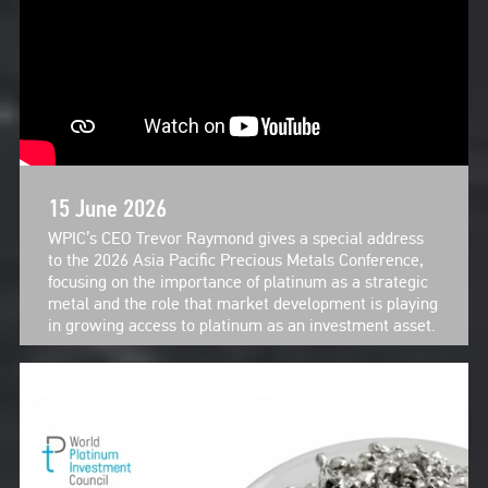
15 June 2026
WPIC’s CEO Trevor Raymond gives a special address
to the 2026 Asia Pacific Precious Metals Conference,
focusing on the importance of platinum as a strategic
metal and the role that market development is playing
in growing access to platinum as an investment asset.