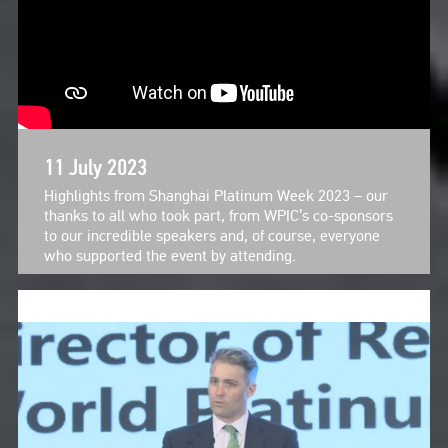
11 July 2023
Highlights from Shanghai Platinum Week 2023 – our
thanks to all who took part, from WPIC’s co-sponsors
to our incredible speakers and, of course, everyone
who supported the event by attending.