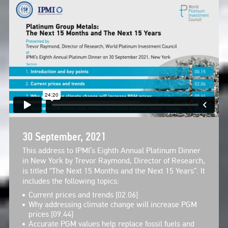
30 September, 2021
This address to IPMI’s Eighth Annual Platinum Dinner
in New York by Trevor Raymond, Director of Research,
is titled “The Next 15 Months and the Next 15 Years”. It
includes the following topics:
Current prices and trends [02.06]
Why addressing climate change will increase PGM
prices [09.44]
Accurate PGM values help replace fossil fuels and