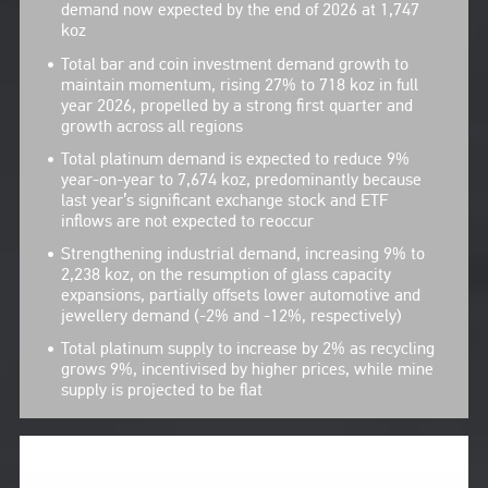
demand now expected by the end of 2026 at 1,747
koz
Total bar and coin investment demand growth to
maintain momentum, rising 27% to 718 koz in full
year 2026, propelled by a strong first quarter and
growth across all regions
Total platinum demand is expected to reduce 9%
year-on-year to 7,674 koz, predominantly because
last year’s significant exchange stock and ETF
inflows are not expected to reoccur
Strengthening industrial demand, increasing 9% to
2,238 koz, on the resumption of glass capacity
expansions, partially offsets lower automotive and
jewellery demand (-2% and -12%, respectively)
Total platinum supply to increase by 2% as recycling
grows 9%, incentivised by higher prices, while mine
supply is projected to be flat