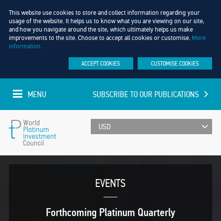
This website use cookies to store and collect information regarding your
usage of the website. It helps us to know what you are viewing on our site,
and how you navigate around the site, which ultimately helps us make
improvements to the site. Choose to accept all cookies or customise.
More
information.
ACCEPT COOKIES
CUSTOMISE COOKIES
MENU
SUBSCRIBE TO OUR PUBLICATIONS
UPDATED EVERY MINUTE
World
Platinum
EVENTS
Investment
Forthcoming Platinum Quarterly
Council