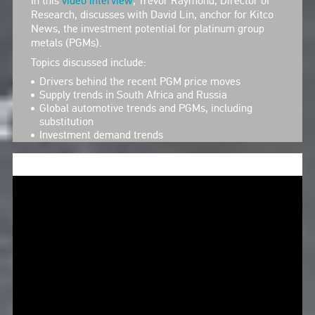
In this
video interview
, Trevor Raymond, Director of
Research, discusses with David Lin, anchor for Kitco
News, the investment potential for platinum group
metals (PGMs).
Topics discussed include:
Drivers behind the recent PGM price moves
Supply trends in South Africa and Russia
Global automotive trends and PGMs, including
substitution
Investment demand trends