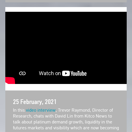
25 February, 2021
In this
video interview
, Trevor Raymond, Director of
Research, chats with David Lin from Kitco News to
talk about platinum demand growth, liquidity in the
futures markets and visibility which are now becoming