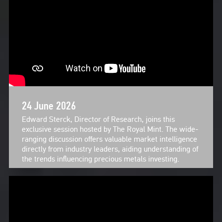
24 June 2026
Edward Sterck, Director of Research, joins this
exclusive session hosted by The Royal Mint. The wide-
ranging discussion offers valuable market intelligence
directly from industry leaders, aiding understanding of
the trends influencing precious metals investing.