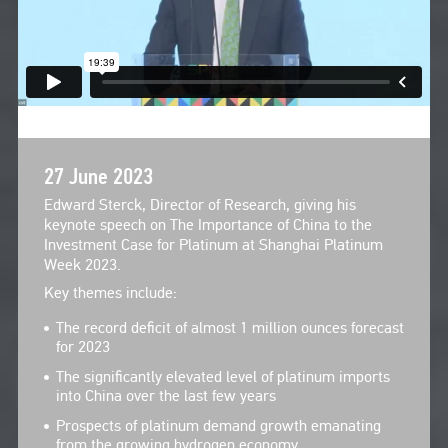
27 June 2023
Edward Sterck, Director of Research, giving his
keynote speech on The Importance of China to the
Investment Case for Platinum at Shanghai Platinum
Week 2023.
Key themes include:
The record deficit of almost 1 million ounces forecast
for 2023
The significantly elevated level of platinum imports
into China over the last few years
Prospects of platinum demand growth emanating
from the growing hydrogen economy