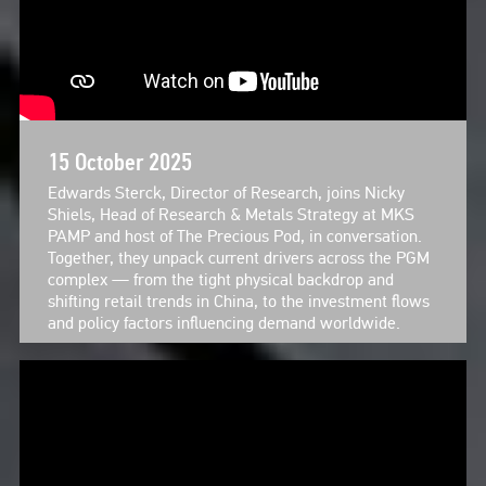
15 October 2025
Edwards Sterck, Director of Research, joins Nicky
Shiels, Head of Research & Metals Strategy at MKS
PAMP and host of The Precious Pod, in conversation.
Together, they unpack current drivers across the PGM
complex — from the tight physical backdrop and
shifting retail trends in China, to the investment flows
and policy factors influencing demand worldwide.