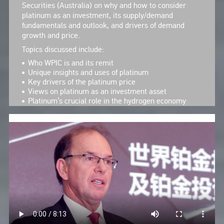
Securities (Australia) on why and how to consider
platinum as an investment, its supply/demand
fundamentals and outlook, and drivers of demand
growth and price.
Topics discussed include:
Who WPIC is and its remit
Unique insights and uses of platinum
Key drivers of the platinum price
Views on platinum as an investment asset
Platinum’s crucial role in the hydrogen economy