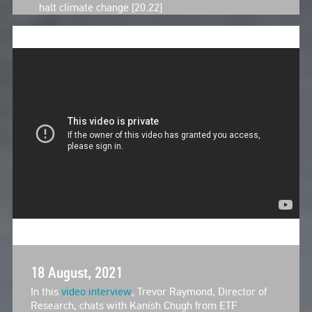
halt climate change [20.22]
18 August, 2021
In this
video interview
, Trevor Raymond, Director of
Research, chats with Kanish Chugh from ETF