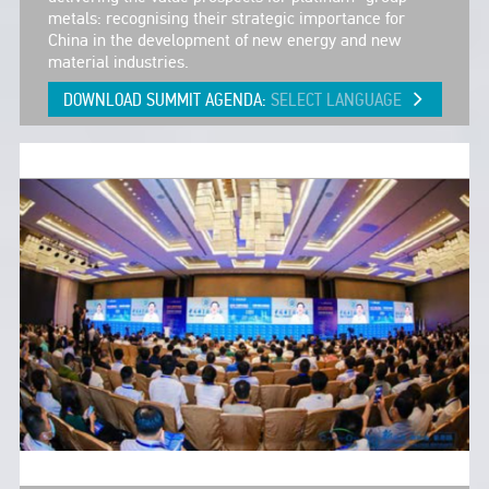
metals: recognising their strategic importance for
China in the development of new energy and new
material industries.
DOWNLOAD SUMMIT AGENDA:
SELECT LANGUAGE