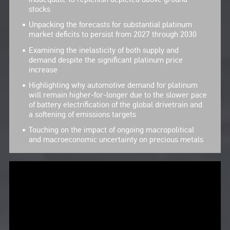
stocks
Unpacking the forecasts for substantial platinum
market deficits to persist from 2027 through 2030
Examining the inelasticity of both supply and
demand despite the significant platinum price
increase
Highlighting why automotive demand for platinum
will remain higher-for-longer due to the slower pace
of battery electrification of the global drivetrain and
a softening of emissions targets
Touching on the impact of ongoing macropolitical
and macroeconomic uncertainty on precious metals