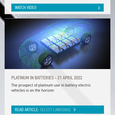
WATCH VIDEO
PLATINUM IN BATTERIES - 21 APRIL 2022
The prospect of platinum use in battery electric
vehicles is on the horizon
READ ARTICLE:
SELECT LANGUAGE