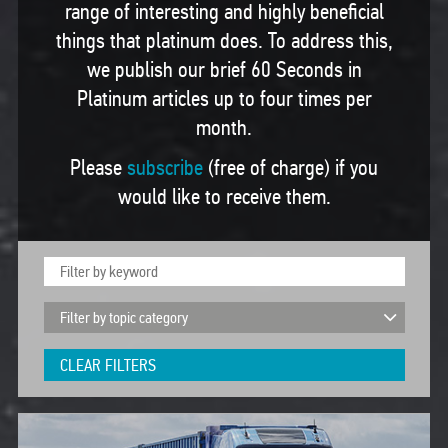
range of interesting and highly beneficial
things that platinum does. To address this,
we publish our brief 60 Seconds in
Platinum articles up to four times per
month.
Please
subscribe
(free of charge) if you
would like to receive them.
CLEAR FILTERS