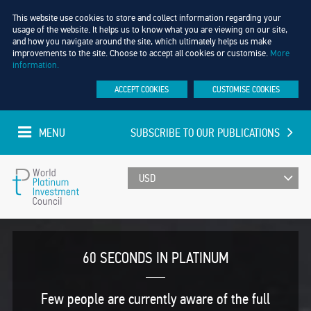
This website use cookies to store and collect information regarding your
usage of the website. It helps us to know what you are viewing on our site,
and how you navigate around the site, which ultimately helps us make
improvements to the site. Choose to accept all cookies or customise.
More
information.
ACCEPT COOKIES
CUSTOMISE COOKIES
MENU
SUBSCRIBE TO OUR PUBLICATIONS
UPDATED EVERY MINUTE
World
Platinum
60 SECONDS IN PLATINUM
Investment
Few people are currently aware of the full
Council