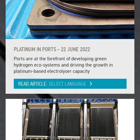
PLATINUM IN PORTS - 22 JUNE 2022
Ports are at the forefront of developing green
hydrogen eco-systems and driving the growth in
platinum-based electrolyser capacity
READ ARTICLE:
SELECT LANGUAGE