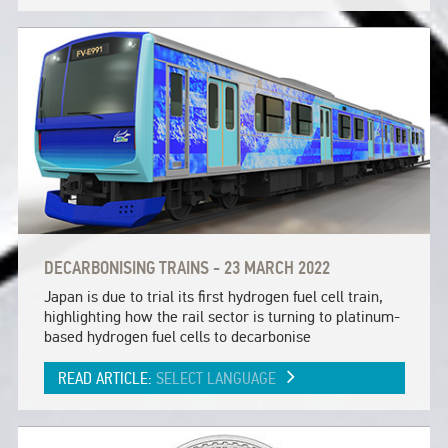
DECARBONISING TRAINS - 23 MARCH 2022
Japan is due to trial its first hydrogen fuel cell train,
highlighting how the rail sector is turning to platinum-
based hydrogen fuel cells to decarbonise
READ ARTICLE:
SELECT LANGUAGE