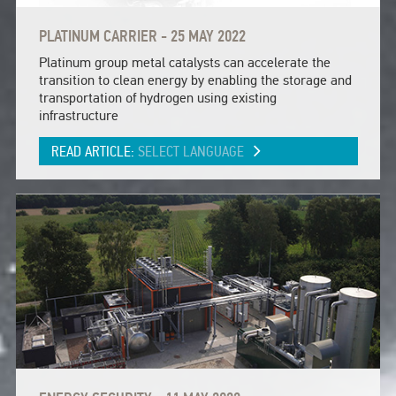
PLATINUM CARRIER - 25 MAY 2022
Platinum group metal catalysts can accelerate the
transition to clean energy by enabling the storage and
transportation of hydrogen using existing
infrastructure
READ ARTICLE:
SELECT LANGUAGE