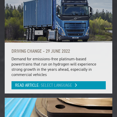
DRIVING CHANGE - 29 JUNE 2022
Demand for emissions-free platinum-based
powertrains that run on hydrogen will experience
strong growth in the years ahead, especially in
commercial vehicles
READ ARTICLE:
SELECT LANGUAGE