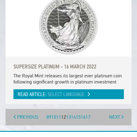
SUPERSIZE PLATINUM - 16 MARCH 2022
The Royal Mint releases its largest ever platinum coin
following significant growth in platinum investment
READ ARTICLE:
SELECT LANGUAGE
PREVIOUS
8
9
10
11
12
13
14
15
16
17
NEXT