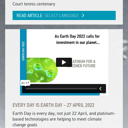
Court tennis centenary
READ ARTICLE:
SELECT LANGUAGE
EVERY DAY IS EARTH DAY - 27 APRIL 2022
Earth Day is every day, not just 22 April, and platinum-
based technologies are helping to meet climate
change goals