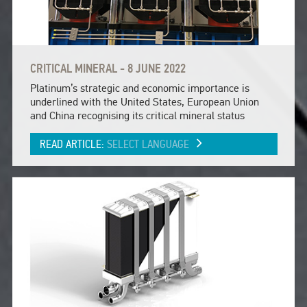
CRITICAL MINERAL - 8 JUNE 2022
Platinum’s strategic and economic importance is
underlined with the United States, European Union
and China recognising its critical mineral status
READ ARTICLE:
SELECT LANGUAGE