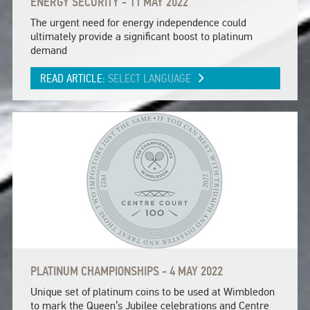
ENERGY SECURITY - 11 MAY 2022
The urgent need for energy independence could
ultimately provide a significant boost to platinum
demand
READ ARTICLE:
SELECT LANGUAGE
PLATINUM CHAMPIONSHIPS - 4 MAY 2022
Unique set of platinum coins to be used at Wimbledon
to mark the Queen’s Jubilee celebrations and Centre