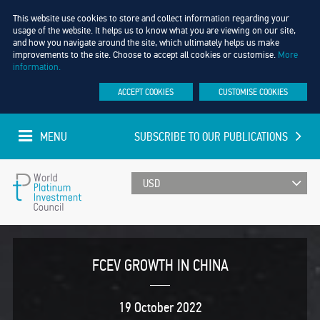
This website use cookies to store and collect information regarding your
usage of the website. It helps us to know what you are viewing on our site,
and how you navigate around the site, which ultimately helps us make
improvements to the site. Choose to accept all cookies or customise.
More
information.
ACCEPT COOKIES
CUSTOMISE COOKIES
MENU
SUBSCRIBE TO OUR PUBLICATIONS
UPDATED EVERY MINUTE
World
Platinum
FCEV GROWTH IN CHINA
Investment
19 October 2022
Council