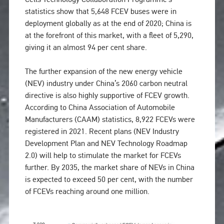
statistics show that 5,648 FCEV buses were in
deployment globally as at the end of 2020; China is
at the forefront of this market, with a fleet of 5,290,
giving it an almost 94 per cent share.
The further expansion of the new energy vehicle
(NEV) industry under China’s 2060 carbon neutral
directive is also highly supportive of FCEV growth.
According to China Association of Automobile
Manufacturers (CAAM) statistics, 8,922 FCEVs were
registered in 2021. Recent plans (NEV Industry
Development Plan and NEV Technology Roadmap
2.0) will help to stimulate the market for FCEVs
further. By 2035, the market share of NEVs in China
is expected to exceed 50 per cent, with the number
of FCEVs reaching around one million.