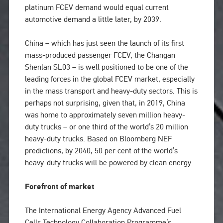
platinum FCEV demand would equal current
automotive demand a little later, by 2039.
China – which has just seen the launch of its first
mass-produced passenger FCEV, the Changan
Shenlan SL03 – is well positioned to be one of the
leading forces in the global FCEV market, especially
in the mass transport and heavy-duty sectors. This is
perhaps not surprising, given that, in 2019, China
was home to approximately seven million heavy-
duty trucks – or one third of the world’s 20 million
heavy-duty trucks. Based on Bloomberg NEF
predictions, by 2040, 50 per cent of the world’s
heavy-duty trucks will be powered by clean energy.
Forefront of market
The International Energy Agency Advanced Fuel
Cells Technology Collaboration Programme’s