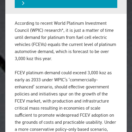
According to recent World Platinum Investment
Council (WPIC) research*, it is just a matter of time
until demand for platinum from fuel cell electric
vehicles (FCEVs) equals the current level of platinum
automotive demand, which is forecast to be over
3,000 koz this year.
FCEV platinum demand could exceed 3,000 koz as
early as 2033 under WPIC’s ‘commercially-
enhanced’ scenario, should effective government
policies and initiatives spur on the growth of the
FCEV market, with production and infrastructure
critical mass resulting in economies of scale
sufficient to promote widespread FCEV adoption on
the grounds of costs and practicable usability. Under
a more conservative policy-only based scenario,