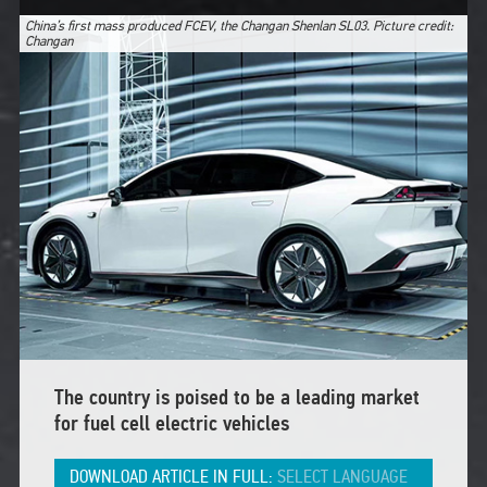
China’s first mass produced FCEV, the Changan Shenlan SL03. Picture credit:
Changan
The country is poised to be a leading market
for fuel cell electric vehicles
DOWNLOAD ARTICLE IN FULL:
SELECT LANGUAGE