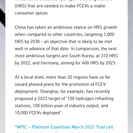
(HRS) that are needed to make FCEVs a viable
consumer option.
China has taken an ambitious stance on HRS growth
when compared to other countries, targeting 1,000
HRS by 2030 - an objective that is likely to be met
well in advance of that date. In comparison, the next
most ambitious targets are South Korea, at 310 HRS
by 2022, and Germany, aiming for 400 HRS by 2023.
At a local level, more than 20 regions have so far
issued phased plans for the promotion of FCEV
deployment. Shanghai, for example, has recently
proposed a 2023 target of ‘100 hydrogen refuelling
stations, 100 billion yuan of industry output, and
10,000 FCEVs deployed’.
*WPIC – Platinum Essentials March 2022 ‘Fuel cell