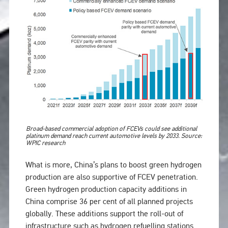
Broad-based commercial adoption of FCEVs could see additional
platinum demand reach current automotive levels by 2033. Source:
WPIC research
What is more, China’s plans to boost green hydrogen
production are also supportive of FCEV penetration.
Green hydrogen production capacity additions in
China comprise 36 per cent of all planned projects
globally. These additions support the roll-out of
infrastructure such as hydrogen refuelling stations