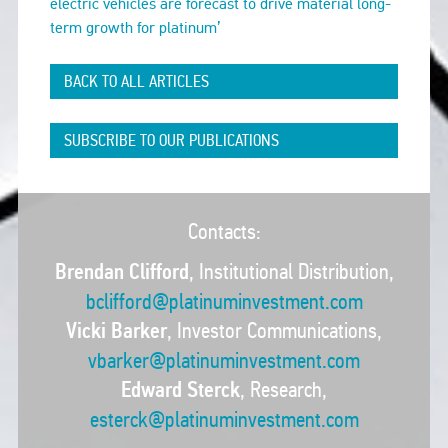
electric vehicles are forecast to drive material long-
term growth for platinum’
BACK TO ALL ARTICLES
SUBSCRIBE TO OUR PUBLICATIONS
Contacts:
Brendan Clifford
, Institutional Distribution,
bclifford@platinuminvestment.com
Vicki Barker
, Investor Communications,
vbarker@platinuminvestment.com
Edward Sterck
, Research,
esterck@platinuminvestment.com