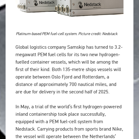
Platinum-based PEM fuel-cell system. Picture credit: Nedstack
Global logistics company Samskip has turned to 3.2-
megawatt PEM fuel cells for its two new hydrogen-
fuelled container vessels, which will be among the
first of their kind. Both 135-metre ships vessels will
operate between Oslo Fjord and Rotterdam, a
distance of approximately 700 nautical miles, and
are due for delivery in the second half of 2025.
In May, a trial of the world’s first hydrogen-powered
inland containership took place successfully,
equipped with a PEM fuel-cell system from
Nedstack. Carrying products from sports brand Nike,
the vessel will operate between the Netherlands’