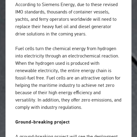
According to Siemens Energy, due to these revised
IMO standards, thousands of container vessels,
yachts, and ferry operators worldwide will need to
replace their heavy fuel oil and diesel generator
drive solutions in the coming years.
Fuel cells turn the chemical energy from hydrogen
into electricity through an electrochemical reaction.
When the hydrogen used is produced with
renewable electricity, the entire energy chain is
fossil-fuel free. Fuel cells are an attractive option for
helping the maritime industry to achieve net zero
because of their high energy efficiency and
versatility. In addition, they offer zero emissions, and
comply with industry regulations.
Ground-breaking project
A ground-breaking project will see the deployment