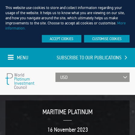
This website use cookies to store and collect information regarding your
usage of the website. It helps us to know what you are viewing on our site,
and how you navigate around the site, which ultimately helps us make
improvements to the site. Choose to accept all cookies or customise.
More
information.
ACCEPT COOKIES
CUSTOMISE COOKIES
MENU
SUBSCRIBE TO OUR PUBLICATIONS
UPDATED EVERY MINUTE
World
Platinum
MARITIME PLATINUM
Investment
16 November 2023
Council