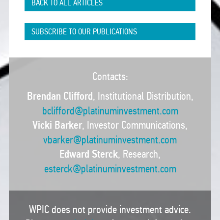
BACK TO ALL ARTICLES
SUBSCRIBE TO OUR PUBLICATIONS
Contacts:
Brendan Clifford
, Institutional Distribution,
bclifford@platinuminvestment.com
Vicki Barker
, Investor Communications,
vbarker@platinuminvestment.com
Edward Sterck
, Research,
esterck@platinuminvestment.com
WPIC does not provide investment advice.