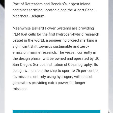
Port of Rotterdam and Benelux’s largest inland
container terminal located along the Albert Canal,
Meerhout, Belgium.
Meanwhile Ballard Power Systems are providing
PEM fuel cells for the first hydrogen-hybrid research
vessel in the world, a pioneering project marking a
significant shift towards sustainable and zero-
emission marine research. The vessel, currently in
the design phase, will be owned and operated by UC
San Diego’s Scripps Institution of Oceanography. Its
design will enable the ship to operate 75 per cent of
its missions entirely using hydrogen, with diesel
generators providing extra power for longer
missions.