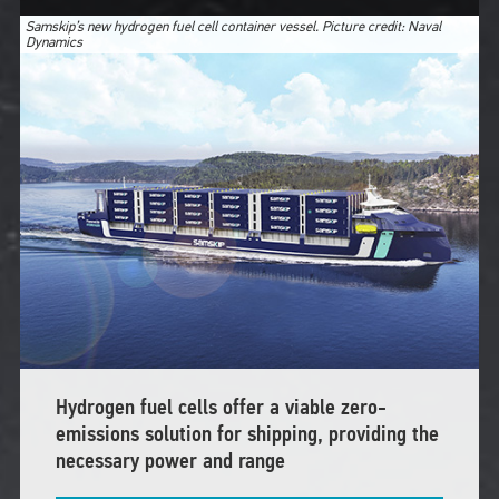
Samskip’s new hydrogen fuel cell container vessel. Picture credit: Naval
Dynamics
Hydrogen fuel cells offer a viable zero-
emissions solution for shipping, providing the
necessary power and range