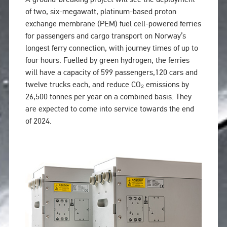
of two, six-megawatt, platinum-based proton
exchange membrane (PEM) fuel cell-powered ferries
for passengers and cargo transport on Norway’s
longest ferry connection, with journey times of up to
four hours. Fuelled by green hydrogen, the ferries
will have a capacity of 599 passengers,120 cars and
twelve trucks each, and reduce CO₂ emissions by
26,500 tonnes per year on a combined basis. They
are expected to come into service towards the end
of 2024.