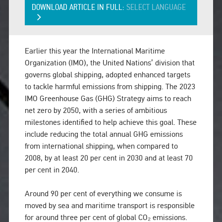
DOWNLOAD ARTICLE IN FULL:
SELECT LANGUAGE
Earlier this year the International Maritime
Organization (IMO), the United Nations’ division that
governs global shipping, adopted enhanced targets
to tackle harmful emissions from shipping. The 2023
IMO Greenhouse Gas (GHG) Strategy aims to reach
net zero by 2050, with a series of ambitious
milestones identified to help achieve this goal. These
include reducing the total annual GHG emissions
from international shipping, when compared to
2008, by at least 20 per cent in 2030 and at least 70
per cent in 2040.
Around 90 per cent of everything we consume is
moved by sea and maritime transport is responsible
for around three per cent of global CO₂ emissions.