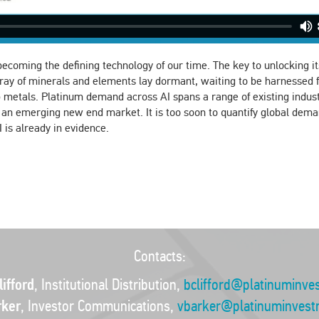
st becoming the defining technology of our time. The key to unlocking i
rray of minerals and elements lay dormant, waiting to be harnessed 
metals. Platinum demand across AI spans a range of existing indust
e an emerging new end market. It is too soon to quantify global dema
 is already in evidence.
Contacts:
ifford
, Institutional Distribution,
bclifford@platinuminve
rker
, Investor Communications,
vbarker@platinuminvest