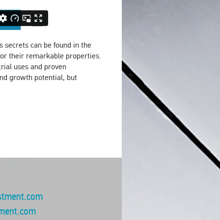
ts secrets can be found in the
for their remarkable properties.
rial uses and proven
nd growth potential, but
stment.com
ment.com