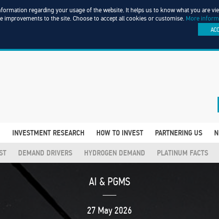
information regarding your usage of the website. It helps us to know what you are v
ke improvements to the site. Choose to accept all cookies or customise.
More inform
AC
D
INVESTMENT RESEARCH
HOW TO INVEST
PARTNERING US
N
ST
DEMAND DRIVERS
HYDROGEN DEMAND
PLATINUM FACTS
AI & PGMS
27 May 2026