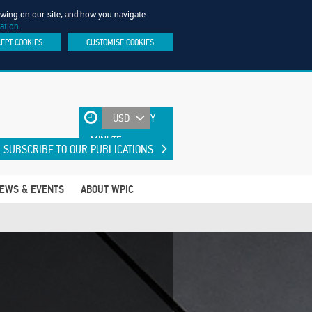
iewing on our site, and how you navigate
ation.
CEPT COOKIES
CUSTOMISE COOKIES
UPDATED EVERY
MINUTE
SUBSCRIBE TO OUR PUBLICATIONS
EWS & EVENTS
ABOUT WPIC