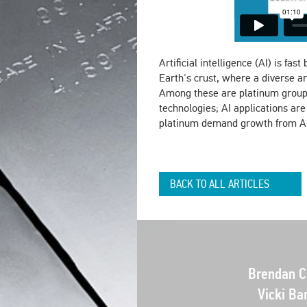
Artificial intelligence (AI) is fa
Earth's crust, where a diverse a
Among these are platinum group 
technologies; AI applications ar
platinum demand growth from AI
BACK TO ALL ARTICLES
Brendan Cl
Vicki Ba