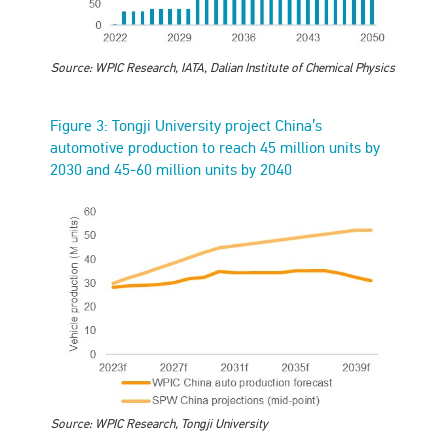
Source: WPIC Research, IATA, Dalian Institute of Chemical Physics
Figure 3: Tongji University project China’s
automotive production to reach 45 million units by
2030 and 45-60 million units by 2040
Source: WPIC Research, Tongji University