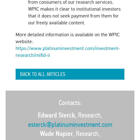
from consumers of our research services.
WPIC makes it clear to institutional investors
that it does not seek payment from them for
our freely available content.
More detailed information is available on the WPIC
website:
https://www.platinuminvestment.com/investment-
research/mifid-ii
BACK TO ALL ARTICLES
Contacts:
Edward Sterck
, Research,
esterck@platinuminvestment.com
Wade Napier
, Research,