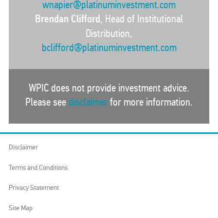
wnapier@platinuminvestment.com
Brendan Clifford
, Head of Institutional
Distribution,
bclifford@platinuminvestment.com
WPIC does not provide investment advice.
Please see
disclaimer
for more information.
Disclaimer
Terms and Conditions
Privacy Statement
Site Map