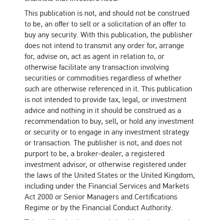
This publication is not, and should not be construed
to be, an offer to sell or a solicitation of an offer to
buy any security. With this publication, the publisher
does not intend to transmit any order for, arrange
for, advise on, act as agent in relation to, or
otherwise facilitate any transaction involving
securities or commodities regardless of whether
such are otherwise referenced in it. This publication
is not intended to provide tax, legal, or investment
advice and nothing in it should be construed as a
recommendation to buy, sell, or hold any investment
or security or to engage in any investment strategy
or transaction. The publisher is not, and does not
purport to be, a broker-dealer, a registered
investment advisor, or otherwise registered under
the laws of the United States or the United Kingdom,
including under the Financial Services and Markets
Act 2000 or Senior Managers and Certifications
Regime or by the Financial Conduct Authority.