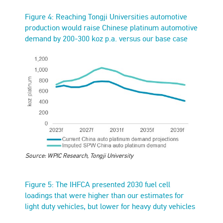
Figure 4: Reaching Tongji Universities automotive
production would raise Chinese platinum automotive
demand by 200-300 koz p.a. versus our base case
Source: WPIC Research, Tongji University
Figure 5: The IHFCA presented 2030 fuel cell
loadings that were higher than our estimates for
light duty vehicles, but lower for heavy duty vehicles