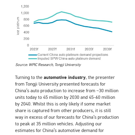
Source: WPIC Research, Tongji University
Turning to the
automotive industry
, the presenter
from Tongji University presented forecasts for
China’s auto production to increase from ~30 million
units today to 45 million by 2030 and 45-60 million
by 2040. Whilst this is only likely if some market
share is captured from other producers, it is still
way in excess of our forecasts for China’s production
to peak at 35 million vehicles. Adjusting our
estimates for China’s automotive demand for