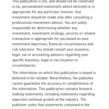
This publication is not, and should not be construed
to be, personalized investment advice directed to or
appropriate for any particular investor. Any
investment should be made only after consulting a
professional investment advisor. You are solely
responsible for determining whether any
investment, investment strategy, security or related
transaction is appropriate for you based on your
investment objectives, financial circumstances and
risk tolerance. You should consult your business,
legal, tax or accounting advisors regarding your
specific business, legal or tax situation or
circumstances.
The information on which this publication is based is
believed to be reliable. Nevertheless, the publisher
cannot guarantee the accuracy or completeness of
the information. This publication contains forward-
looking statements, including statements regarding
expected continual growth of the industry. The
publisher notes that statements contained in the