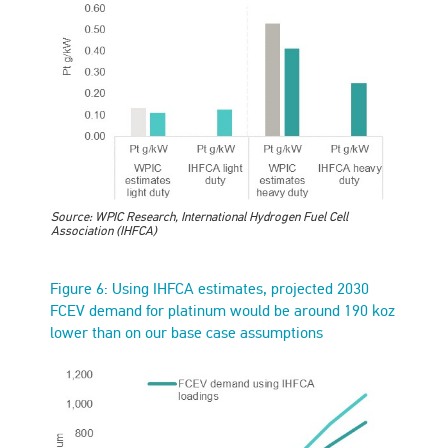
Source: WPIC Research, International Hydrogen Fuel Cell
Association (IHFCA)
Figure 6: Using IHFCA estimates, projected 2030
FCEV demand for platinum would be around 190 koz
lower than on our base case assumptions