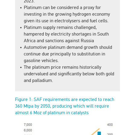
2023.
Platinum can be considered a proxy for
investing in the growing hydrogen economy
given its use in electrolysers and fuel cells.
Platinum supply remains challenged,
hampered by electricity shortages in South
Africa and sanctions against Russia
Automotive platinum demand growth should
continue due principally to substitution in
gasoline vehicles.
The platinum price remains historically
undervalued and significantly below both gold
and palladium.
Figure 1: SAF requirements are expected to reach
360 Mtpa by 2050, producing which will require
almost 6 Moz of platinum in catalysts