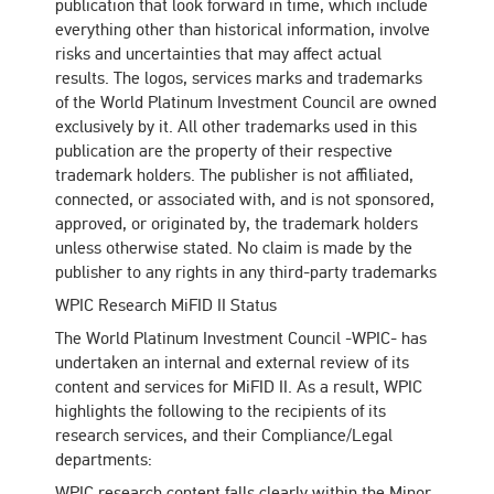
publication that look forward in time, which include
everything other than historical information, involve
risks and uncertainties that may affect actual
results. The logos, services marks and trademarks
of the World Platinum Investment Council are owned
exclusively by it. All other trademarks used in this
publication are the property of their respective
trademark holders. The publisher is not affiliated,
connected, or associated with, and is not sponsored,
approved, or originated by, the trademark holders
unless otherwise stated. No claim is made by the
publisher to any rights in any third-party trademarks
WPIC Research MiFID II Status
The World Platinum Investment Council -WPIC- has
undertaken an internal and external review of its
content and services for MiFID II. As a result, WPIC
highlights the following to the recipients of its
research services, and their Compliance/Legal
departments:
WPIC research content falls clearly within the Minor