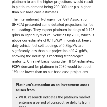
platinum to use the higher projections, would result
in platinum demand being 200-300 koz p.a. higher
than our base case estimates.
The International Hydrogen Fuel Cell Association
(IHFCA) presented some detailed projections for fuel
cell loadings. They expect platinum loadings of 0.125
g/kW in light duty fuel cell vehicles by 2030, which is
above our estimate of 0.11g/kW. In contrast, heavy
duty vehicle fuel cell loadings of 0.25g/kW are
signficantly less than our projection of 0.41g/kW,
showing the industry is reaching technological
maturity. On a net basis, using the IHFCA estimates,
FCEV demand for platinum in 2030 would be about
190 koz lower than on our base case projections.
Platinum’s attraction as an investment asset
arises from:
WPIC research indicates the platinum market
entering a period of consecutive deficits from