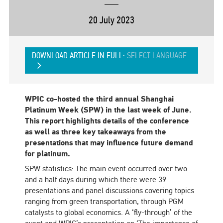
20 July 2023
DOWNLOAD ARTICLE IN FULL:
SELECT LANGUAGE
WPIC co-hosted the third annual Shanghai
Platinum Week (SPW) in the last week of June.
This report highlights details of the conference
as well as three key takeaways from the
presentations that may influence future demand
for platinum.
SPW statistics: The main event occurred over two
and a half days during which there were 39
presentations and panel discussions covering topics
ranging from green transportation, through PGM
catalysts to global economics. A ‘fly-through’ of the