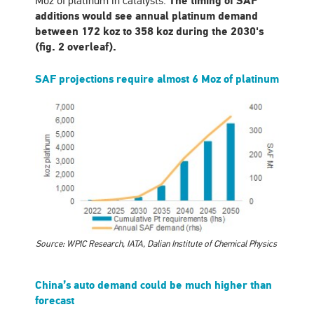
Moz of platinum in catalysts.
The timing of SAF
additions would see annual platinum demand
between 172 koz to 358 koz during the 2030's
(fig. 2 overleaf).
SAF projections require almost 6 Moz of platinum
Source: WPIC Research, IATA, Dalian Institute of Chemical Physics
China’s auto demand could be much higher than
forecast