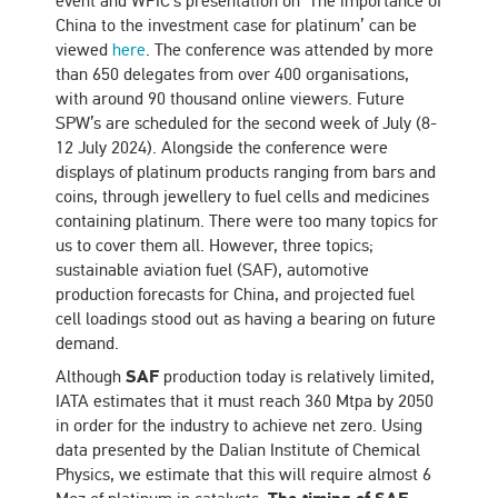
event and WPIC’s presentation on ‘The importance of
China to the investment case for platinum’ can be
viewed
here
. The conference was attended by more
than 650 delegates from over 400 organisations,
with around 90 thousand online viewers. Future
SPW’s are scheduled for the second week of July (8-
12 July 2024). Alongside the conference were
displays of platinum products ranging from bars and
coins, through jewellery to fuel cells and medicines
containing platinum. There were too many topics for
us to cover them all. However, three topics;
sustainable aviation fuel (SAF), automotive
production forecasts for China, and projected fuel
cell loadings stood out as having a bearing on future
demand.
Although
SAF
production today is relatively limited,
IATA estimates that it must reach 360 Mtpa by 2050
in order for the industry to achieve net zero. Using
data presented by the Dalian Institute of Chemical
Physics, we estimate that this will require almost 6