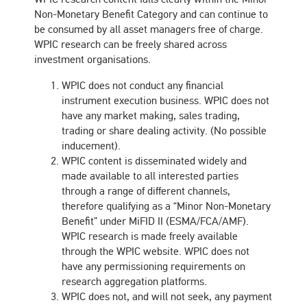
Non-Monetary Benefit Category and can continue to
be consumed by all asset managers free of charge.
WPIC research can be freely shared across
investment organisations.
WPIC does not conduct any financial
instrument execution business. WPIC does not
have any market making, sales trading,
trading or share dealing activity. (No possible
inducement).
WPIC content is disseminated widely and
made available to all interested parties
through a range of different channels,
therefore qualifying as a “Minor Non-Monetary
Benefit” under MiFID II (ESMA/FCA/AMF).
WPIC research is made freely available
through the WPIC website. WPIC does not
have any permissioning requirements on
research aggregation platforms.
WPIC does not, and will not seek, any payment