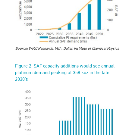
Source: WPIC Research, IATA, Dalian Institute of Chemical Physics
Figure 2: SAF capacity additions would see annual
platinum demand peaking at 358 koz in the late
2030’s