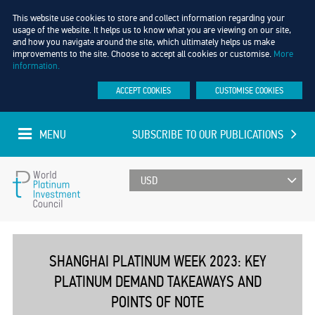
This website use cookies to store and collect information regarding your
usage of the website. It helps us to know what you are viewing on our site,
and how you navigate around the site, which ultimately helps us make
improvements to the site. Choose to accept all cookies or customise.
More
information.
ACCEPT COOKIES
CUSTOMISE COOKIES
MENU
SUBSCRIBE TO OUR PUBLICATIONS
UPDATED EVERY MINUTE
World
Platinum
SHANGHAI PLATINUM WEEK 2023: KEY
PLATINUM DEMAND TAKEAWAYS AND
Investment
POINTS OF NOTE
Council