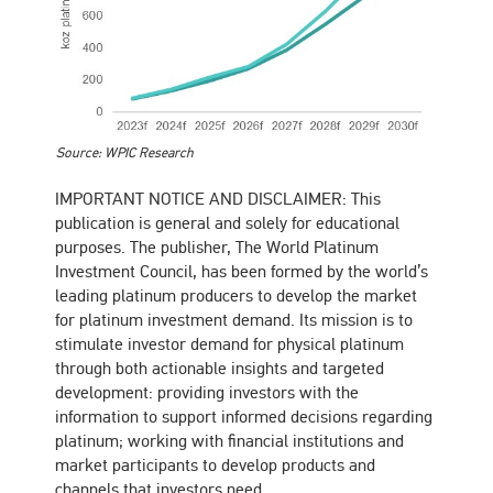
Source: WPIC Research
IMPORTANT NOTICE AND DISCLAIMER: This
publication is general and solely for educational
purposes. The publisher, The World Platinum
Investment Council, has been formed by the world’s
leading platinum producers to develop the market
for platinum investment demand. Its mission is to
stimulate investor demand for physical platinum
through both actionable insights and targeted
development: providing investors with the
information to support informed decisions regarding
platinum; working with financial institutions and
market participants to develop products and
channels that investors need.