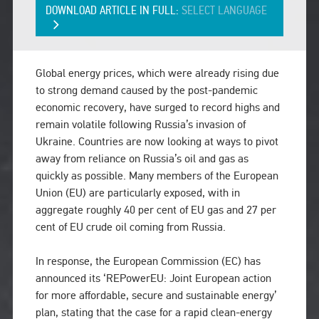
DOWNLOAD ARTICLE IN FULL:
SELECT LANGUAGE
Global energy prices, which were already rising due
to strong demand caused by the post-pandemic
economic recovery, have surged to record highs and
remain volatile following Russia’s invasion of
Ukraine. Countries are now looking at ways to pivot
away from reliance on Russia’s oil and gas as
quickly as possible. Many members of the European
Union (EU) are particularly exposed, with in
aggregate roughly 40 per cent of EU gas and 27 per
cent of EU crude oil coming from Russia.
In response, the European Commission (EC) has
announced its ‘REPowerEU: Joint European action
for more affordable, secure and sustainable energy’
plan, stating that the case for a rapid clean-energy