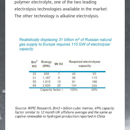
polymer electrolyte, one of the two leading
electrolysis technologies available in the market.
The other technology is alkaline electrolysis.
Source: WPIC Research, Bm3 = billion cubic metres, 49% capacity
factor similar to 12 month UK offshore average and the same as
captive renewable to hydrogen production reported in China