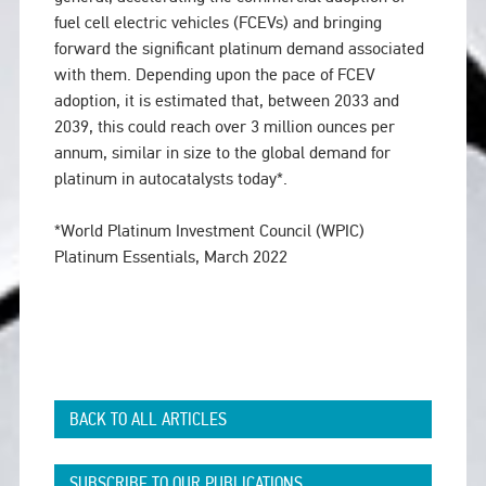
fuel cell electric vehicles (FCEVs) and bringing
forward the significant platinum demand associated
with them. Depending upon the pace of FCEV
adoption, it is estimated that, between 2033 and
2039, this could reach over 3 million ounces per
annum, similar in size to the global demand for
platinum in autocatalysts today*.
*World Platinum Investment Council (WPIC)
Platinum Essentials, March 2022
BACK TO ALL ARTICLES
SUBSCRIBE TO OUR PUBLICATIONS