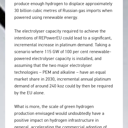
produce enough hydrogen to displace approximately
30 billion cubic metres of Russian gas imports when
powered using renewable energy.
The electrolyser capacity required to achieve the
intentions of REPowerEU could lead to a significant,
incremental increase in platinum demand. Taking a
scenario where 115 GW of 100 per cent renewable-
powered electrolyser capacity is installed, and
assuming that the two major electrolyser
technologies – PEM and alkaline – have an equal
market share in 2030, incremental annual platinum
demand of around 240 koz could by then be required
by the EU alone.
What is more, the scale of green hydrogen
production envisaged would undoubtedly have a
positive impact on hydrogen infrastructure in
general, accelerating the commercial adoption of