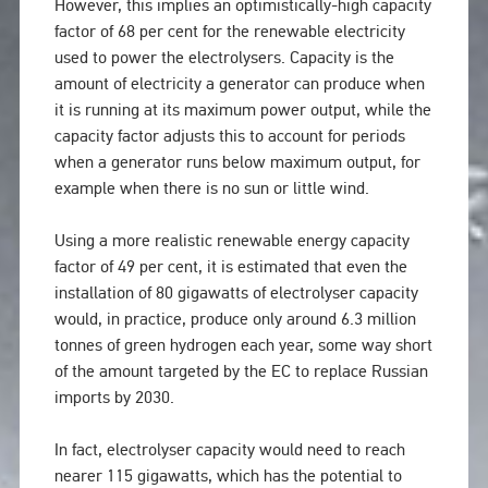
However, this implies an optimistically-high capacity
factor of 68 per cent for the renewable electricity
used to power the electrolysers. Capacity is the
amount of electricity a generator can produce when
it is running at its maximum power output, while the
capacity factor adjusts this to account for periods
when a generator runs below maximum output, for
example when there is no sun or little wind.
Using a more realistic renewable energy capacity
factor of 49 per cent, it is estimated that even the
installation of 80 gigawatts of electrolyser capacity
would, in practice, produce only around 6.3 million
tonnes of green hydrogen each year, some way short
of the amount targeted by the EC to replace Russian
imports by 2030.
In fact, electrolyser capacity would need to reach
nearer 115 gigawatts, which has the potential to