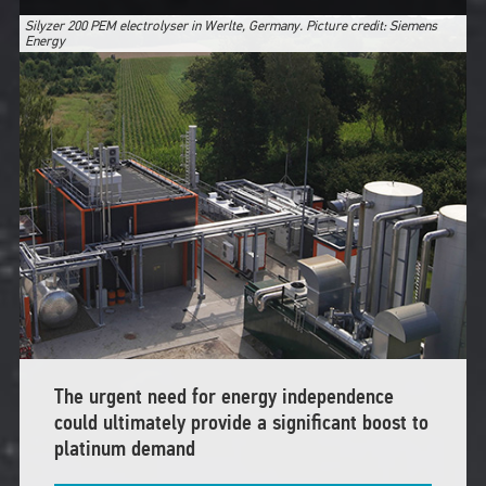
Silyzer 200 PEM electrolyser in Werlte, Germany. Picture credit: Siemens
Energy
The urgent need for energy independence
could ultimately provide a significant boost to
platinum demand