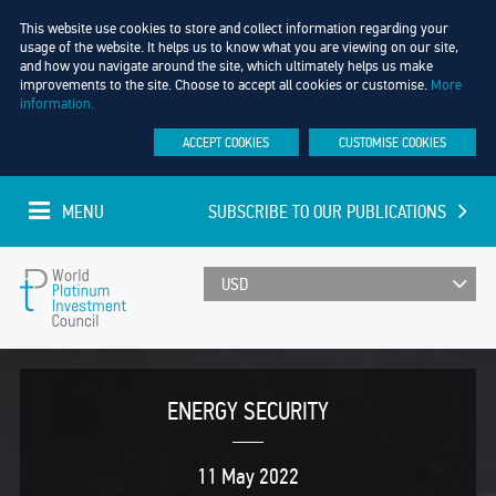
This website use cookies to store and collect information regarding your
usage of the website. It helps us to know what you are viewing on our site,
and how you navigate around the site, which ultimately helps us make
improvements to the site. Choose to accept all cookies or customise.
More
information.
ACCEPT COOKIES
CUSTOMISE COOKIES
MENU
SUBSCRIBE TO OUR PUBLICATIONS
UPDATED EVERY MINUTE
World
Platinum
ENERGY SECURITY
Investment
11 May 2022
Council