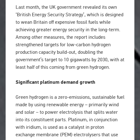
Last month, the UK government revealed its own
‘British Energy Security Strategy’, which is designed
to wean Britain off expensive fossil fuels while
achieving greater energy security in the long-term.
Among other measures, the report includes
strengthened targets for low-carbon hydrogen
production capacity build-out, doubling the
government’s target to 10 gigawatts by 2030, with at
least half of this coming from green hydrogen.
Significant platinum demand growth
Green hydrogen is a zero-emissions, sustainable fuel
made by using renewable energy – primarily wind
and solar – to power electrolysis that splits water
into its constituent parts. Platinum, in conjunction
with iridium, is used as a catalyst in proton
exchange membrane (PEM) electrolysers that use