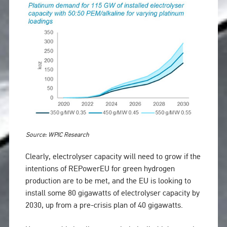
Source: WPIC Research
Clearly, electrolyser capacity will need to grow if the
intentions of REPowerEU for green hydrogen
production are to be met, and the EU is looking to
install some 80 gigawatts of electrolyser capacity by
2030, up from a pre-crisis plan of 40 gigawatts.