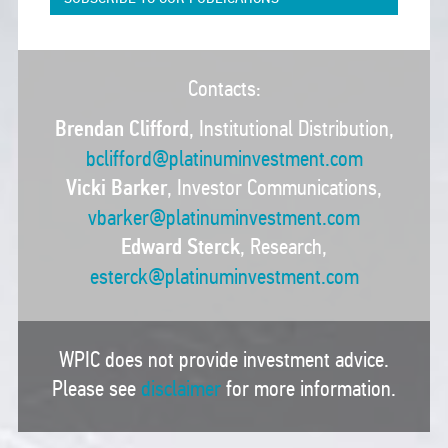
Contacts:
Brendan Clifford
, Institutional Distribution,
bclifford@platinuminvestment.com
Vicki Barker
, Investor Communications,
vbarker@platinuminvestment.com
Edward Sterck
, Research,
esterck@platinuminvestment.com
WPIC does not provide investment advice.
Please see
disclaimer
for more information.