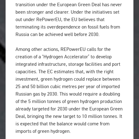
transition under the European Green Deal has never
been stronger and clearer. Under the initiatives set
out under RePowerEU, the EU believes that
terminating its overdependence on fossil fuels from
Russia can be achieved well before 2030.
Among other actions, REPowerEU calls for the
creation of a ‘Hydrogen Accelerator’ to develop
integrated infrastructure, storage facilities and port
capacities. The EC estimates that, with the right
investment, green hydrogen could replace between
25 and 50 billion cubic metres per year of imported
Russian gas by 2030. This would require a doubling
of the 5 million tonnes of green hydrogen production
already targeted for 2030 under the European Green
Deal, bringing the new target to 10 million tonnes. It
is expected that the balance would come from
imports of green hydrogen.