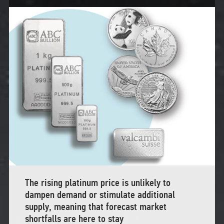
The rising platinum price is unlikely to
dampen demand or stimulate additional
supply, meaning that forecast market
shortfalls are here to stay