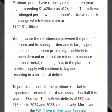
Platinum prices have recently reached a ten-year
high, exceeding $1,420/oz as of 26 June. This follows
a prolonged period when platinum’s price was stuck
at a range which varied from around
$900-$1,100/oz.
Yet, because the relationship between the price of
platinum and its supply or demand is largely price
inelastic, the platinum price rally is unlikely to
dampen demand or stimulate miners to produce
additional metal, meaning that, in the platinum
market, supply will continue to lag demand,
resulting in a structural deficit.
To put this in context, the platinum market is
expected to record its third successive shortfall this
year, at 966 koz. This follows deficits of 992 koz and
896 koz in 2024 and 2023, respectively. Moreover,
looking at the
WPIC two to five-year forecast