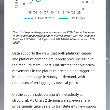
Chart 2. Despite sharp price increases, the PGM basket has failed
to drive any meaningful gains in overall supply. Source: Johnson
Matthey 1997-2012, SFA (Oxford) 2013-2018, Metals Focus 2019-
2025f
Data supports the view that both platinum supply
and platinum demand are largely price inelastic in
the medium term. Chart 1 illustrates that historical
movements in the platinum price did not trigger an
immediate change in supply or demand, with
responses often lagging by several years.
On the supply side, platinum’s inelasticity is
structural. As Chart 2 demonstrates, even sharp
price signals take years to translate into new supply