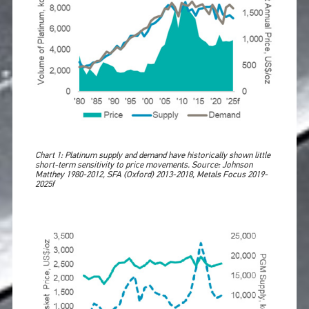
Chart 1: Platinum supply and demand have historically shown little
short-term sensitivity to price movements. Source: Johnson
Matthey 1980-2012, SFA (Oxford) 2013-2018, Metals Focus 2019-
2025f