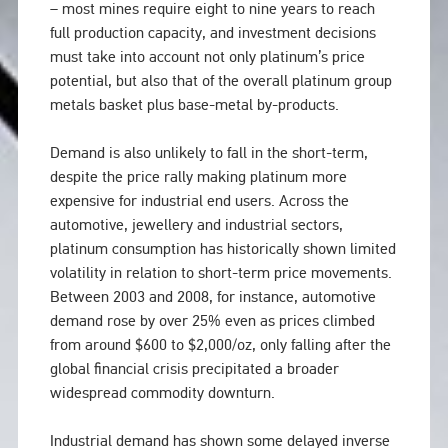
– most mines require eight to nine years to reach
full production capacity, and investment decisions
must take into account not only platinum’s price
potential, but also that of the overall platinum group
metals basket plus base-metal by-products.
Demand is also unlikely to fall in the short-term,
despite the price rally making platinum more
expensive for industrial end users. Across the
automotive, jewellery and industrial sectors,
platinum consumption has historically shown limited
volatility in relation to short-term price movements.
Between 2003 and 2008, for instance, automotive
demand rose by over 25% even as prices climbed
from around $600 to $2,000/oz, only falling after the
global financial crisis precipitated a broader
widespread commodity downturn.
Industrial demand has shown some delayed inverse