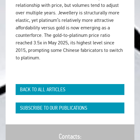
relationship with price, but volumes tend to adjust
over multiple years. Jewellery is structurally more
elastic, yet platinum’s relatively more attractive
affordability versus gold is now emerging as a
counterforce. The gold-to-platinum price ratio
reached 3.5x in May 2025, its highest level since
2015, prompting some Chinese fabricators to switch
to platinum.
BACK TO ALL ARTICLES
SUBSCRIBE TO OUR PUBLICATIONS
Contacts: