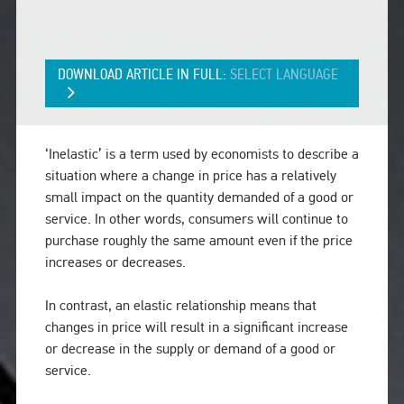
DOWNLOAD ARTICLE IN FULL:
SELECT LANGUAGE
‘Inelastic’ is a term used by economists to describe a
situation where a change in price has a relatively
small impact on the quantity demanded of a good or
service. In other words, consumers will continue to
purchase roughly the same amount even if the price
increases or decreases.
In contrast, an elastic relationship means that
changes in price will result in a significant increase
or decrease in the supply or demand of a good or
service.