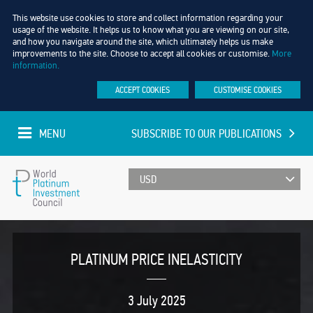
This website use cookies to store and collect information regarding your
usage of the website. It helps us to know what you are viewing on our site,
and how you navigate around the site, which ultimately helps us make
improvements to the site. Choose to accept all cookies or customise.
More
information.
ACCEPT COOKIES
CUSTOMISE COOKIES
MENU
SUBSCRIBE TO OUR PUBLICATIONS
UPDATED EVERY MINUTE
World
Platinum
PLATINUM PRICE INELASTICITY
Investment
3 July 2025
Council