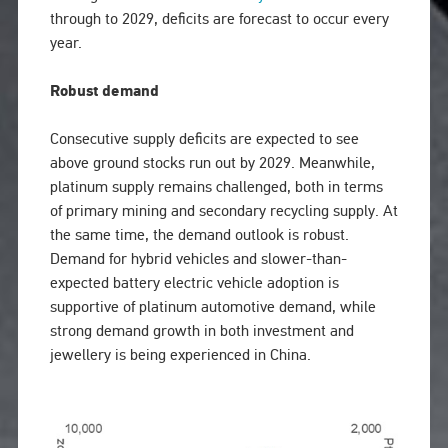
through to 2029, deficits are forecast to occur every
year.
Robust demand
Consecutive supply deficits are expected to see
above ground stocks run out by 2029. Meanwhile,
platinum supply remains challenged, both in terms
of primary mining and secondary recycling supply. At
the same time, the demand outlook is robust.
Demand for hybrid vehicles and slower-than-
expected battery electric vehicle adoption is
supportive of platinum automotive demand, while
strong demand growth in both investment and
jewellery is being experienced in China.