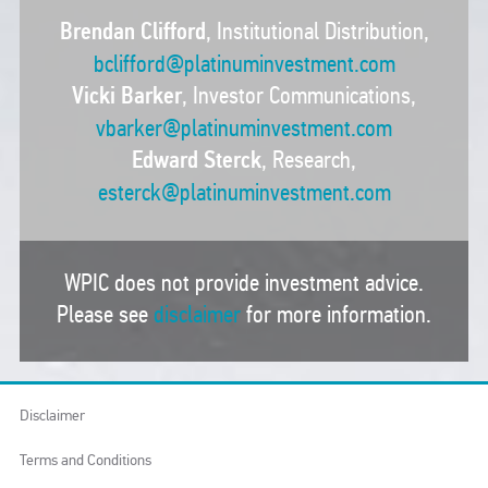
Brendan Clifford
, Institutional Distribution,
bclifford@platinuminvestment.com
Vicki Barker
, Investor Communications,
vbarker@platinuminvestment.com
Edward Sterck
, Research,
esterck@platinuminvestment.com
WPIC does not provide investment advice.
Please see
disclaimer
for more information.
Disclaimer
Terms and Conditions